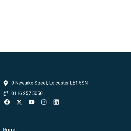
9 Newarke Street, Leicester LE1 5SN
0116 257 5050
Home