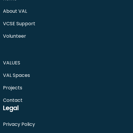
About VAL
VCSE Support
Volunteer
VALUES
VAL Spaces
Projects
Contact
Legal
Privacy Policy