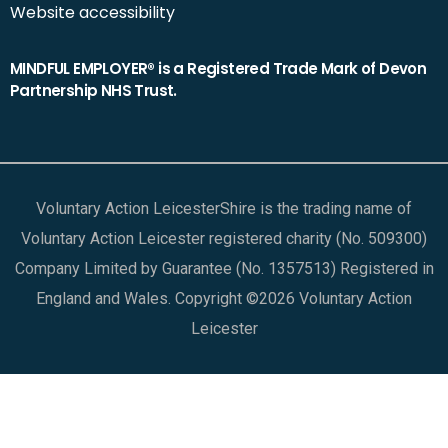
Website accessibility
MINDFUL EMPLOYER® is a Registered Trade Mark of Devon
Partnership NHS Trust.
Voluntary Action LeicesterShire is the trading name of
Voluntary Action Leicester registered charity (No. 509300)
Company Limited by Guarantee (No. 1357513) Registered in
England and Wales. Copyright ©2026 Voluntary Action
Leicester