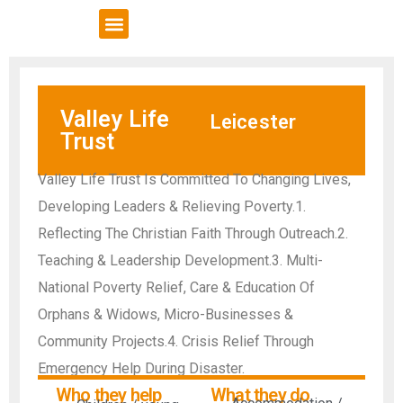
VCSE Support
News & Events
Valley Life
Leicester
Trust
Valley Life Trust Is Committed To Changing Lives,
Developing Leaders & Relieving Poverty.1.
Reflecting The Christian Faith Through Outreach.2.
Teaching & Leadership Development.3. Multi-
National Poverty Relief, Care & Education Of
Orphans & Widows, Micro-Businesses &
Community Projects.4. Crisis Relief Through
Emergency Help During Disaster.
Who they help
What they do