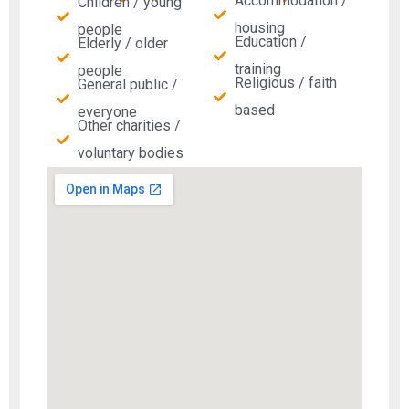
Accommodation /
Children / young
housing
people
Education /
Elderly / older
training
people
Religious / faith
General public /
based
everyone
Other charities /
voluntary bodies