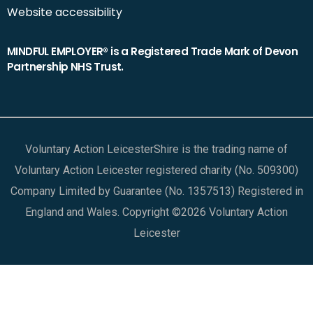
Website accessibility
MINDFUL EMPLOYER® is a Registered Trade Mark of Devon
Partnership NHS Trust.
Voluntary Action LeicesterShire is the trading name of
Voluntary Action Leicester registered charity (No. 509300)
Company Limited by Guarantee (No. 1357513) Registered in
England and Wales. Copyright ©2026 Voluntary Action
Leicester