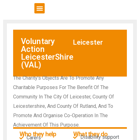
VCSE Support
News & Events
Voluntary
Leicester
Action
LeicesterShire
(VAL)
The Charity's Objects Are To Promote Any
Charitable Purposes For The Benefit Of The
Community In The City Of Leicester, County Of
Leicestershire, And County Of Rutland, And To
Promote And Organise Co-Operation In The
Achievement Of This Purpose.
Who they help
What they do
Disability support
Carers