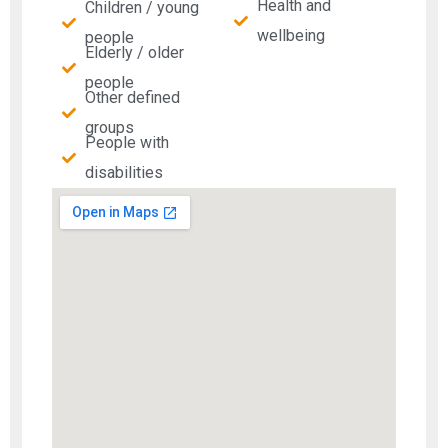
Health and
Children / young
wellbeing
people
Elderly / older
people
Other defined
groups
People with
disabilities​