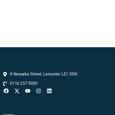
9 Newarke Street, Leicester LE1 5SN
0116 257 5050