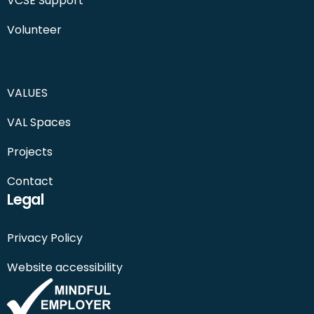
VCSE Support
Volunteer
VALUES
VAL Spaces
Projects
Contact
Legal
Privacy Policy
Website accessibility