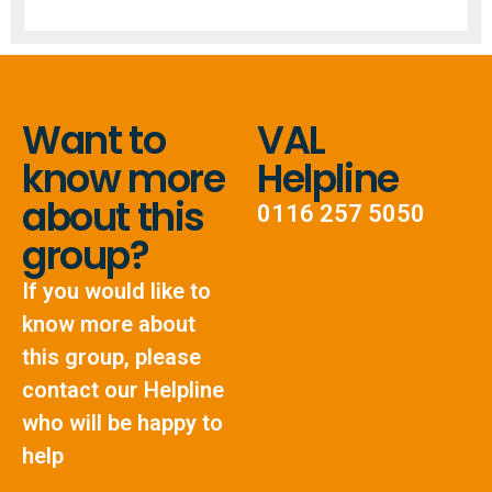
Want to
VAL
know more
Helpline
about this
0116 257 5050
group?
If you would like to
know more about
this group, please
contact our Helpline
who will be happy to
help