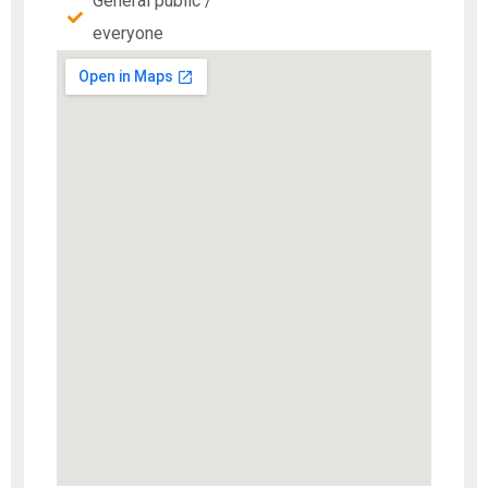
General public /
everyone