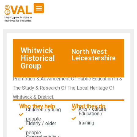
Whitwick
North West
Historical
Leicestershire
Group
Promotion & Advancement Of Public Education In &
The Study & Research Of The Local Heritage Of
Whitwick & District.
Who they help
What they do
Arts / culture
Children / young
Education /
people
training
Elderly / older
people