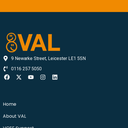
9 Newarke Street, Leicester LE1 5SN
0116 257 5050
Home
About VAL