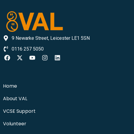
9 Newarke Street, Leicester LE1 5SN
0116 257 5050
Home
About VAL
VCSE Support
Volunteer