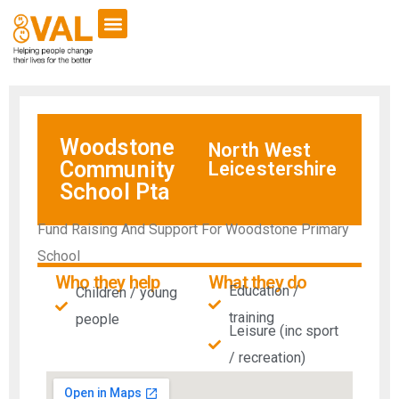
Woodstone
North West
Community
Leicestershire
School Pta
Fund Raising And Support For Woodstone Primary
School
Who they help
What they do
Education /
Children / young
training
people
Leisure (inc sport
/ recreation)