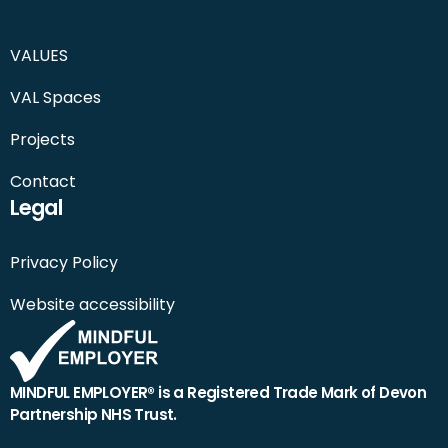
VALUES
VAL Spaces
Projects
Contact
Legal
Privacy Policy
Website accessibility
MINDFUL EMPLOYER® is a Registered Trade Mark of Devon
Partnership NHS Trust.