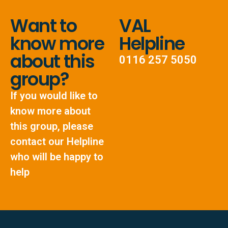
Want to
VAL
know more
Helpline
about this
0116 257 5050
group?
If you would like to
know more about
this group, please
contact our Helpline
who will be happy to
help