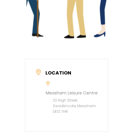
LOCATION
Measham Leisure Centre
22 High Street,
Swadlincote, Measham
DE12 7HR