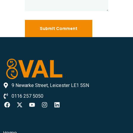
Submit Comment
9 Newarke Street, Leicester LE1 5SN
0116 257 5050
Home