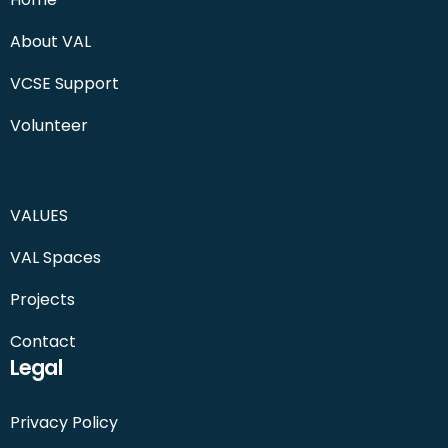
About VAL
VCSE Support
Volunteer
VALUES
VAL Spaces
Projects
Contact
Legal
Privacy Policy