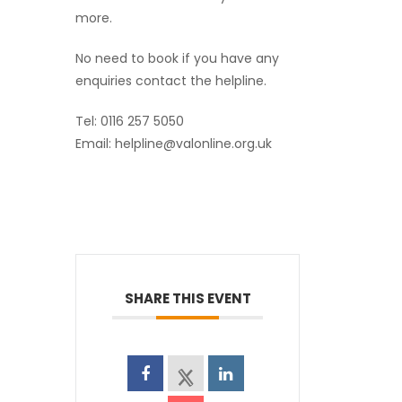
more.
No need to book if you have any
enquiries contact the helpline.
Tel: 0116 257 5050
Email: helpline@valonline.org.uk
SHARE THIS EVENT