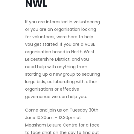
NWL
If you are interested in volunteering
or you are an organisation looking
for volunteers, were here to help
you get started. If you are a VCSE
organisation based in North West
Leicestershire District, and you
need help with anything from
starting up a new group to securing
large bids, collaborating with other
organisations or effective
governance we can help you.
Come and join us on Tuesday 30th
June 10.30am – 12.30pm at
Measham Leisure Centre for a face
to face chat on the day to find out