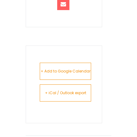
+ Add to Google Calendar
+ iCal / Outlook export