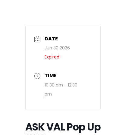
DATE
Jun 30 2026
Expired!
TIME
10:30 am - 12:30
pm
ASK VAL Pop Up