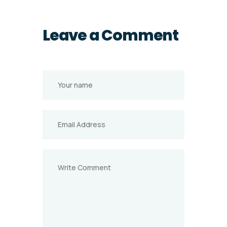
Leave a Comment