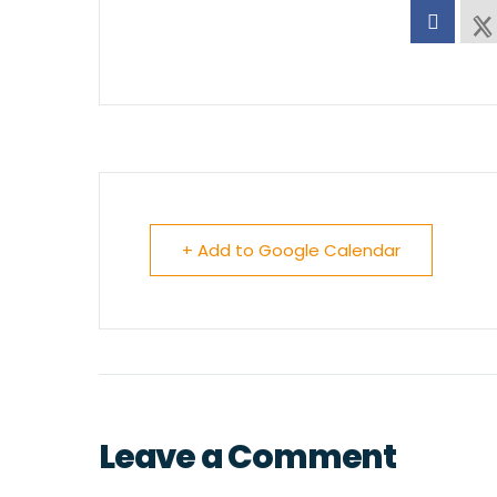
+ Add to Google Calendar
Leave a Comment