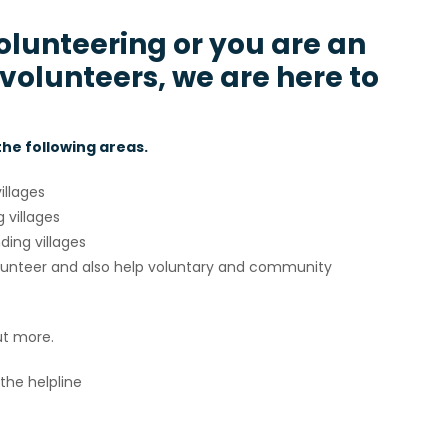
volunteering or you are an
 volunteers, we are here to
 the following areas.
illages
 villages
ding villages
volunteer and also help voluntary and community
ut more.
the helpline