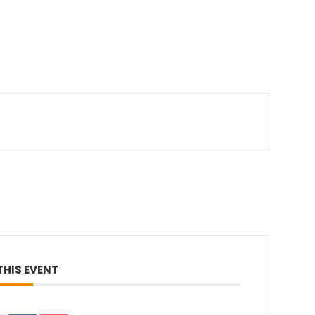
THIS EVENT