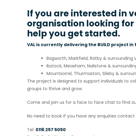
If you are interested in 
organisation looking for
help you get started.
VAL is currently delivering the BUILD project in
Bagworth, Markfield, Ratby & surrounding v
Ibstock, Measham, Nailstone & surrounding
Mountsorrel, Thurmaston, Sileby & surroun
The project is designed to support individuals to 
groups to thrive and grow.
Come and join us for a face to face chat to find o
No need to book if you have any enquiries contact 
Tel:
0116 257 5050