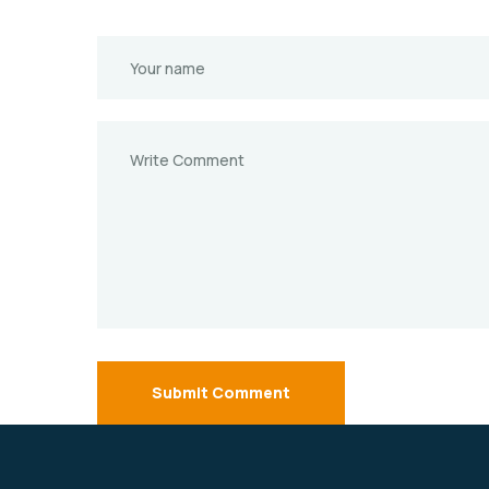
Submit Comment