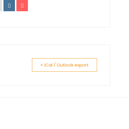
+ iCal / Outlook export