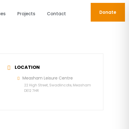
Donate
ces
Projects
Contact
LOCATION
Measham Leisure Centre
22 High Street, Swadlincote, Measham
DE12 7HR