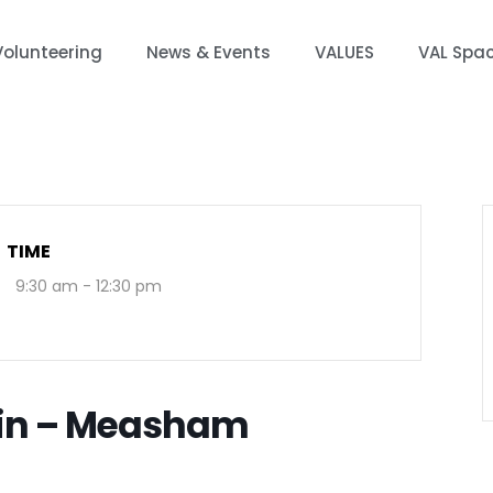
Volunteering
News & Events
VALUES
VAL Spa
TIME
9:30 am - 12:30 pm
-in – Measham