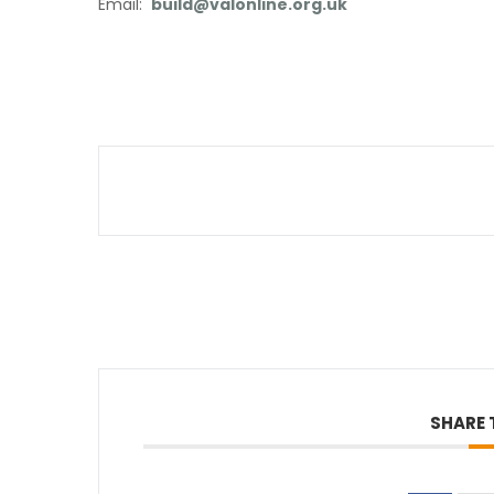
Email:
build@valonline.org.uk
SHARE 