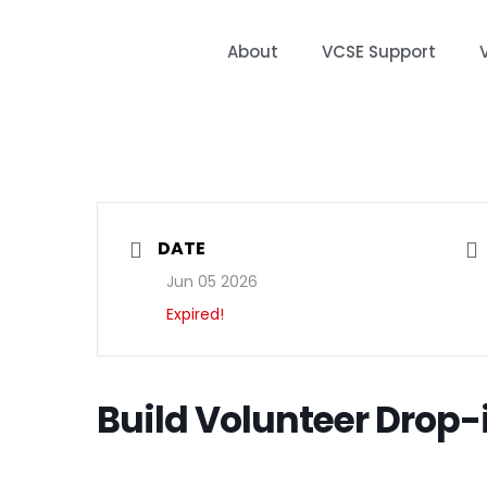
About
VCSE Support
DATE
Jun 05 2026
Expired!
Build Volunteer Drop