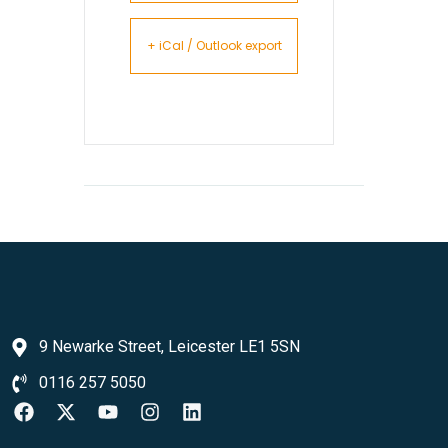
+ iCal / Outlook export
9 Newarke Street, Leicester LE1 5SN
0116 257 5050