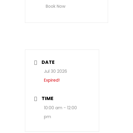
Book Now
DATE
Jul 30 2026
Expired!
TIME
10:00 am - 12:00
pm