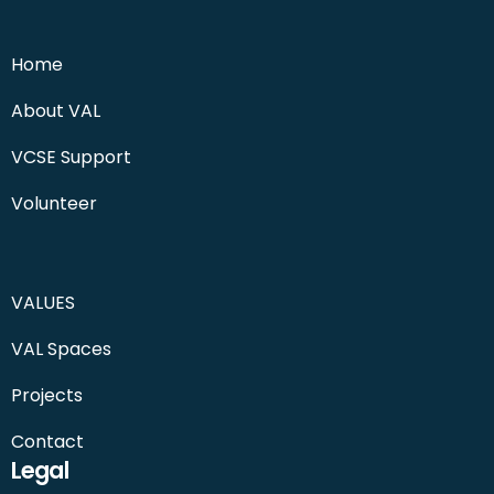
Home
About VAL
VCSE Support
Volunteer
VALUES
VAL Spaces
Projects
Contact
Legal