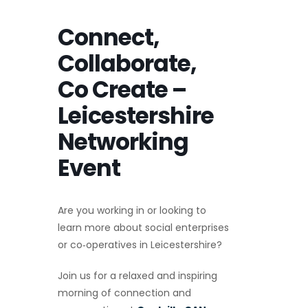
Connect,
Collaborate,
Co Create –
Leicestershire
Networking
Event
Are you working in or looking to
learn more about social enterprises
or co‑operatives in Leicestershire?
Join us for a relaxed and inspiring
morning of connection and