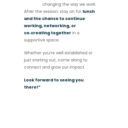
changing the way we work
After the session, stay on for
lunch
and the chance to continue
working, networking, or
co‑creating together
in a
supportive space.
Whether you’re well established or
just starting out, come along to
connect and grow our impact.
Look forward to seeing you
there!”