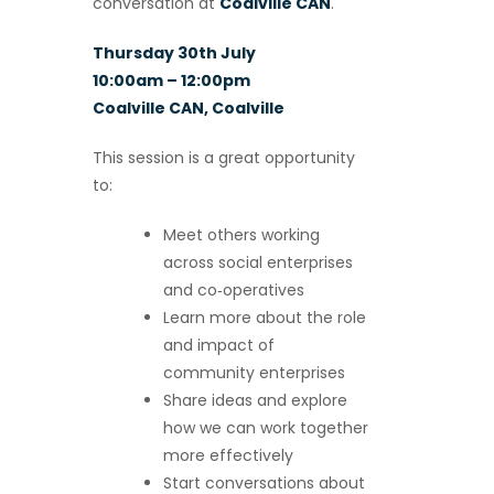
conversation at
Coalville CAN
.
Thursday 30th July
10:00am – 12:00pm
Coalville CAN, Coalville
This session is a great opportunity
to:
Meet others working
across social enterprises
and co‑operatives
Learn more about the role
and impact of
community enterprises
Share ideas and explore
how we can work together
more effectively
Start conversations about