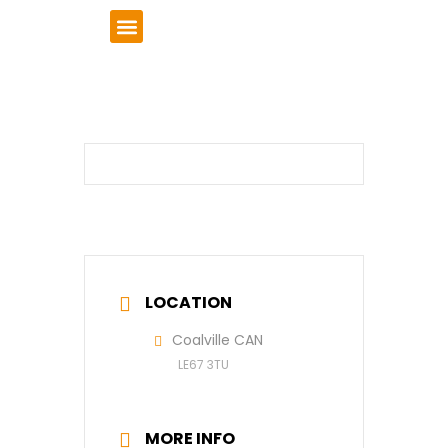
VCSE Support
News & Events
LOCATION
Coalville CAN
LE67 3TU
MORE INFO