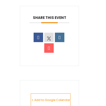
SHARE THIS EVENT
+ Add to Google Calendar