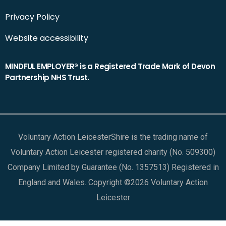
Privacy Policy
Website accessibility
MINDFUL EMPLOYER® is a Registered Trade Mark of Devon
Partnership NHS Trust.
Voluntary Action LeicesterShire is the trading name of
Voluntary Action Leicester registered charity (No. 509300)
Company Limited by Guarantee (No. 1357513) Registered in
England and Wales. Copyright ©2026 Voluntary Action
Leicester