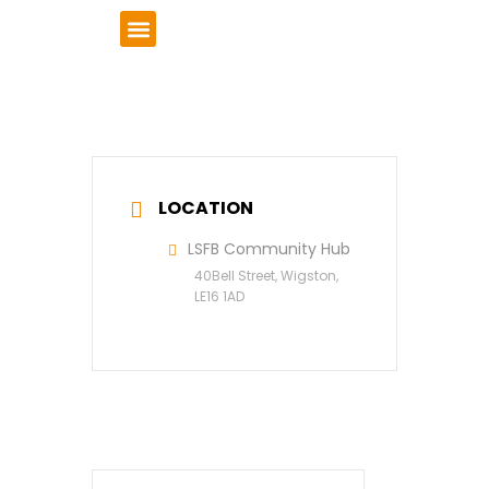
VCSE Support
News & Events
LOCATION
LSFB Community Hub
40Bell Street, Wigston,
LE16 1AD