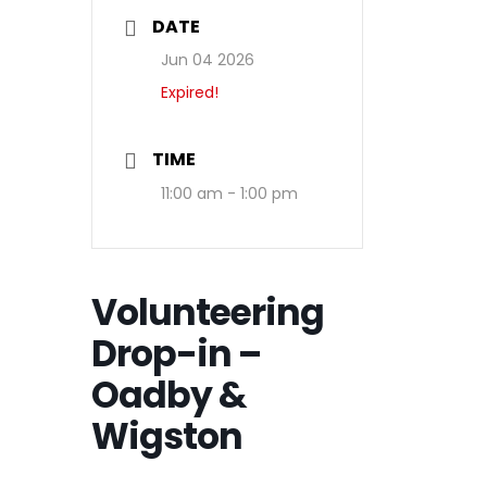
DATE
Jun 04 2026
Expired!
TIME
11:00 am - 1:00 pm
Volunteering
Drop-in –
Oadby &
Wigston