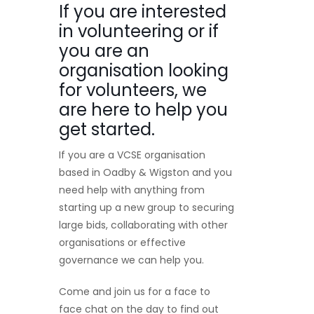
If you are interested
in volunteering or if
you are an
organisation looking
for volunteers, we
are here to help you
get started.
If you are a VCSE organisation
based in Oadby & Wigston and you
need help with anything from
starting up a new group to securing
large bids, collaborating with other
organisations or effective
governance we can help you.
Come and join us for a face to
face chat on the day to find out