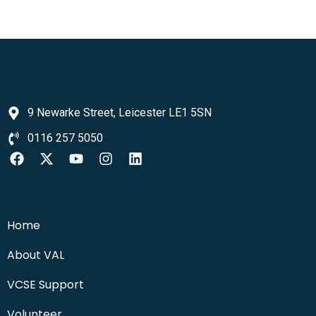
9 Newarke Street, Leicester LE1 5SN
0116 257 5050
Home
About VAL
VCSE Support
Volunteer