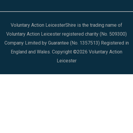
Voluntary Action LeicesterShire is the trading name of
Voluntary Action Leicester registered charity (No. 509300)
Company Limited by Guarantee (No. 1357513) Registered in
England and Wales. Copyright ©2026 Voluntary Action
Leicester