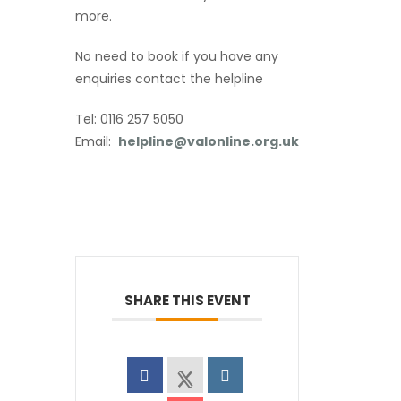
more.
No need to book if you have any
enquiries contact the helpline
Tel: 0116 257 5050
Email:
helpline@valonline.org.uk
SHARE THIS EVENT