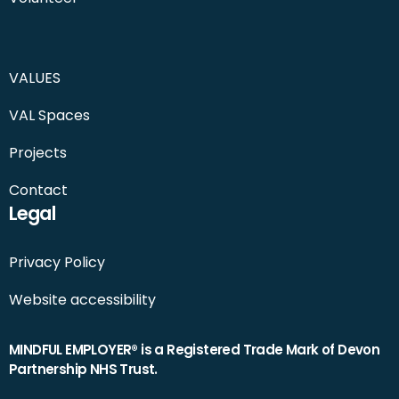
VALUES
VAL Spaces
Projects
Contact
Legal
Privacy Policy
Website accessibility
MINDFUL EMPLOYER® is a Registered Trade Mark of Devon
Partnership NHS Trust.