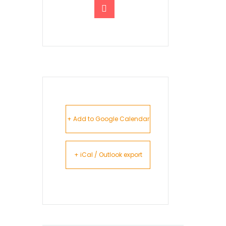
+ Add to Google Calendar
+ iCal / Outlook export