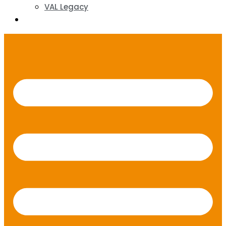
VAL Legacy
Contact