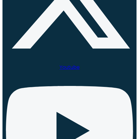
Youtube