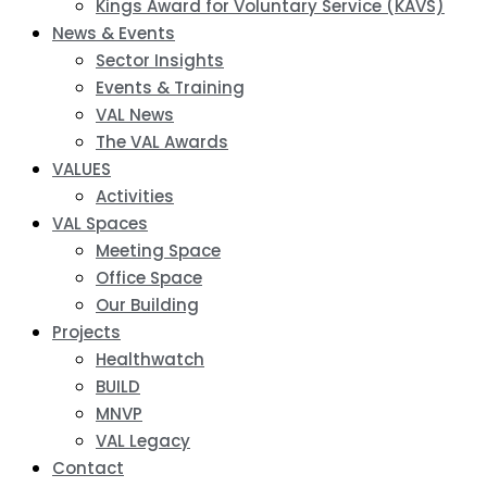
Kings Award for Voluntary Service (KAVS)
News & Events
Sector Insights
Events & Training
VAL News
The VAL Awards
VALUES
Activities
VAL Spaces
Meeting Space
Office Space
Our Building
Projects
Healthwatch
BUILD
MNVP
VAL Legacy
Contact