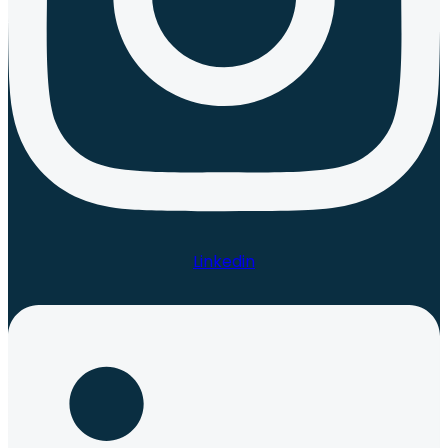
Linkedin