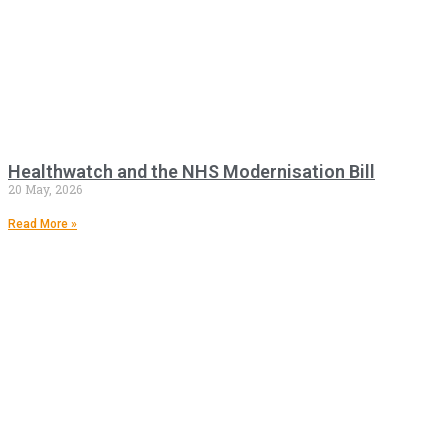
Healthwatch and the NHS Modernisation Bill
20 May, 2026
Read More »