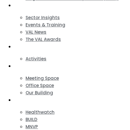
News & Events
Sector Insights
Events & Training
VAL News
The VAL Awards
VALUES
Activities
VAL Spaces
Meeting Space
Office Space
Our Building
Projects
Healthwatch
BUILD
MNVP