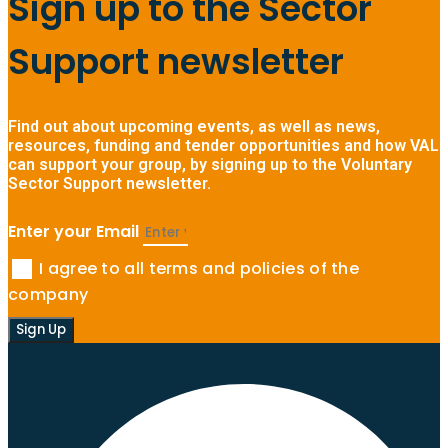
Sign up to the Sector
Support newsletter
Find out about upcoming events, as well as news,
resources, funding and tender opportunities and how VAL
can support your group, by signing up to the Voluntary
Sector Support newsletter.
Enter your Email
I agree to all terms and policies of the
company
Sign Up