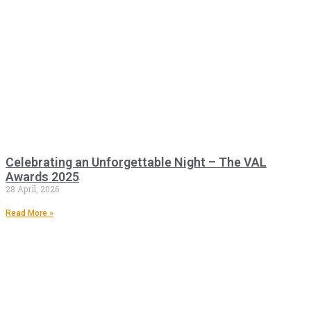
Celebrating an Unforgettable Night – The VAL
Awards 2025
28 April, 2026
Read More »