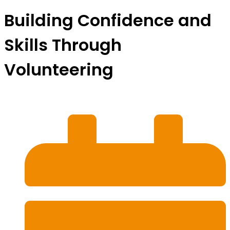
Building Confidence and
Skills Through
Volunteering