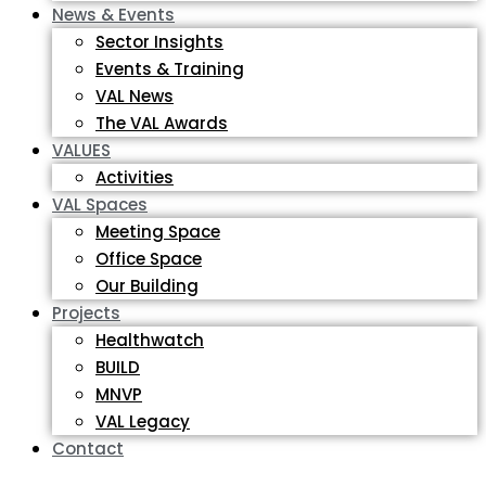
News & Events
Sector Insights
Events & Training
VAL News
The VAL Awards
VALUES
Activities
VAL Spaces
Meeting Space
Office Space
Our Building
Projects
Healthwatch
BUILD
MNVP
VAL Legacy
Contact