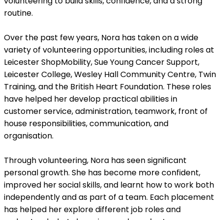
volunteering to build skills, confidence, and a strong
routine.
Over the past few years, Nora has taken on a wide
variety of volunteering opportunities, including roles at
Leicester ShopMobility, Sue Young Cancer Support,
Leicester College, Wesley Hall Community Centre, Twin
Training, and the British Heart Foundation. These roles
have helped her develop practical abilities in
customer service, administration, teamwork, front of
house responsibilities, communication, and
organisation.
Through volunteering, Nora has seen significant
personal growth. She has become more confident,
improved her social skills, and learnt how to work both
independently and as part of a team. Each placement
has helped her explore different job roles and