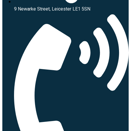
9 Newarke Street, Leicester LE1 5SN