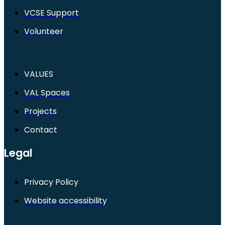
VCSE Support
Volunteer
VALUES
VAL Spaces
Projects
Contact
Legal
Privacy Policy
Website accessibility