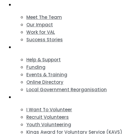
About
Meet The Team
Our Impact
Work for VAL
Success Stories
VCSE Support
Help & Support
Funding
Events & Training
Online Directory
Local Government Reorganisation
Volunteering
I Want To Volunteer
Recruit Volunteers
Youth Volunteering
Kings Award for Voluntary Service (KAVS)