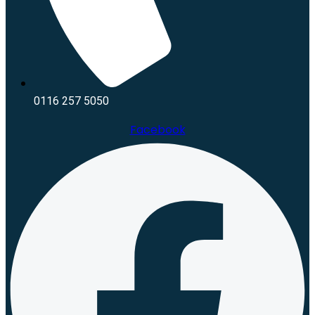
0116 257 5050
Facebook