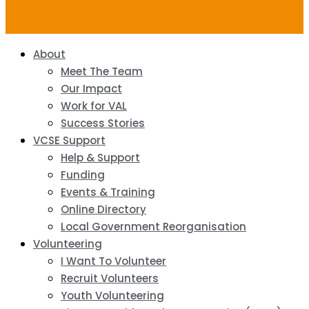
About
Meet The Team
Our Impact
Work for VAL
Success Stories
VCSE Support
Help & Support
Funding
Events & Training
Online Directory
Local Government Reorganisation
Volunteering
I Want To Volunteer
Recruit Volunteers
Youth Volunteering