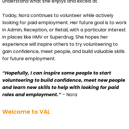
understand what she enjoys and excels at.
Today, Nora continues to volunteer while actively
looking for paid employment. Her future goal is to work
in Admin, Reception, or Retail, with a particular interest
in places like HMV or Superdrug. She hopes her
experience will inspire others to try volunteering to
gain confidence, meet people, and build valuable skills
for future employment.
“Hopefully, I can inspire some people to start
volunteering to build confidence, meet new people
and learn new skills to help with looking for paid
roles and employment.”
– Nora
Welcome to VAL
Get involved in volunteering