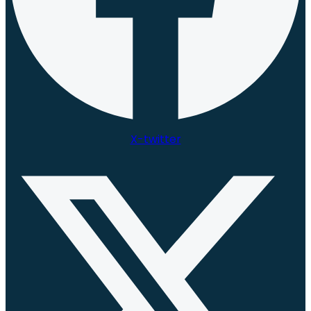
X-twitter