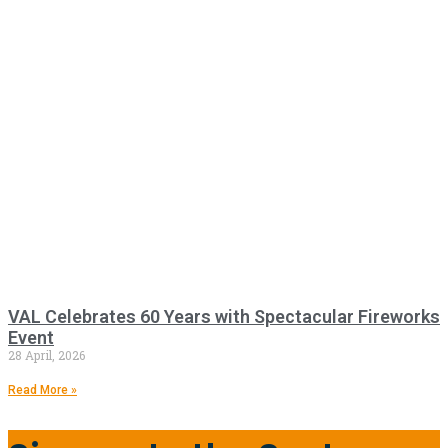
VAL Celebrates 60 Years with Spectacular Fireworks
Event
28 April, 2026
Read More »