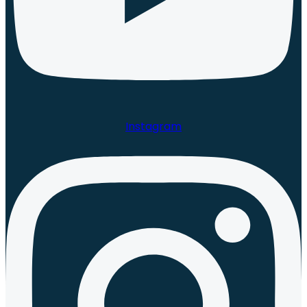
Instagram