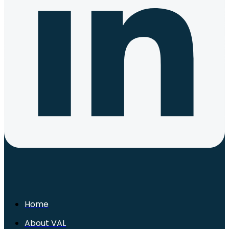
Home
About VAL