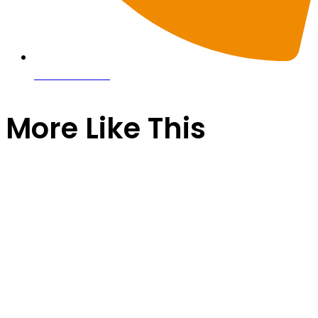
0116 257 5050
More Like This