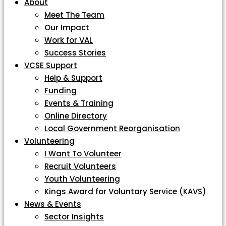
About
Meet The Team
Our Impact
Work for VAL
Success Stories
VCSE Support
Help & Support
Funding
Events & Training
Online Directory
Local Government Reorganisation
Volunteering
I Want To Volunteer
Recruit Volunteers
Youth Volunteering
Kings Award for Voluntary Service (KAVS)
News & Events
Sector Insights