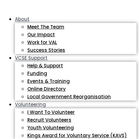
About
Meet The Team
Our Impact
Work for VAL
Success Stories
VCSE Support
Help & Support
Funding
Events & Training
Online Directory
Local Government Reorganisation
Volunteering
I Want To Volunteer
Recruit Volunteers
Youth Volunteering
Kings Award for Voluntary Service (KAVS)