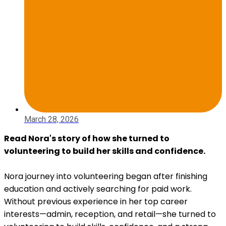
March 28, 2026
Read Nora's story of how she turned to
volunteering to build her skills and confidence.
Nora journey into volunteering began after finishing
education and actively searching for paid work.
Without previous experience in her top career
interests—admin, reception, and retail—she turned to