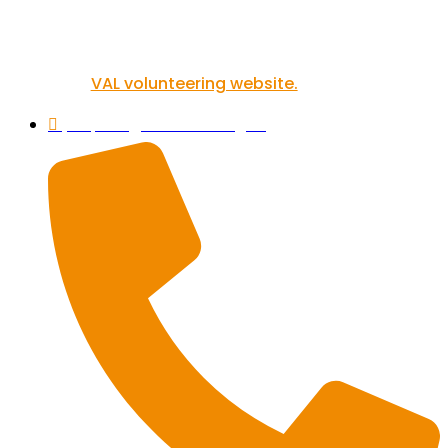
If you’re inspired to get involved in
volunteering, you can find out more on
our
VAL volunteering website.
helpline@valonline.org.uk