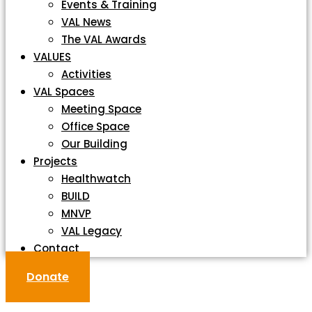
Events & Training
VAL News
The VAL Awards
VALUES
Activities
VAL Spaces
Meeting Space
Office Space
Our Building
Projects
Healthwatch
BUILD
MNVP
VAL Legacy
Contact
Donate