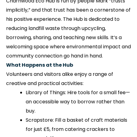
Charnwood Eco Hub is run by people Mark “trusts
implicitly,” and that trust has been a cornerstone of
his positive experience. The Hub is dedicated to
reducing landfill waste through upcycling,
borrowing, sharing, and teaching new skills. It’s a
welcoming space where environmental impact and
community connection go hand in hand.
What Happens at the Hub
Volunteers and visitors alike enjoy a range of
creative and practical activities:
Library of Things: Hire tools for a small fee—
an accessible way to borrow rather than
buy.
Scrapstore: Fill a basket of craft materials
for just £5, from catering crackers to