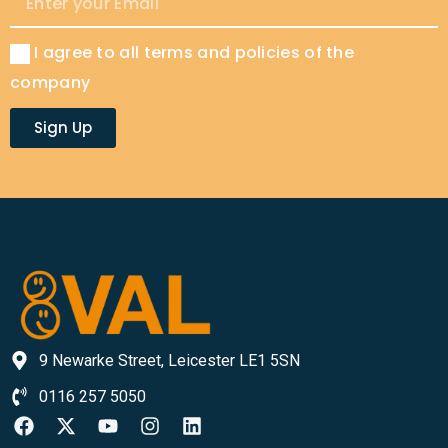
I agree to all terms and policies of the
company
Sign Up
9 Newarke Street, Leicester LE1 5SN
0116 257 5050