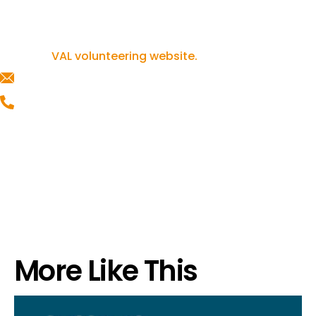
If you’re inspired to get involved in
volunteering, you can find out more on our
VAL volunteering website.
helpline@valonline.org.uk
0116 257 5050
More Like This