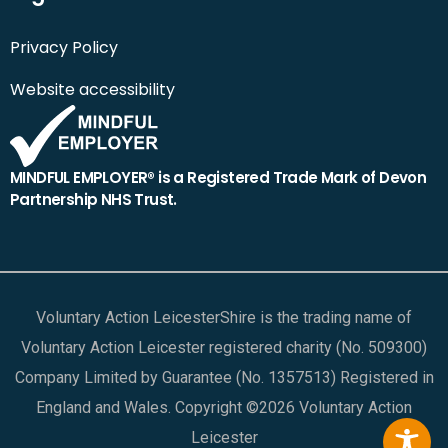
Privacy Policy
Website accessibility
MINDFUL EMPLOYER® is a Registered Trade Mark of Devon
Partnership NHS Trust.
Voluntary Action LeicesterShire is the trading name of
Voluntary Action Leicester registered charity (No. 509300)
Company Limited by Guarantee (No. 1357513) Registered in
England and Wales. Copyright ©2026 Voluntary Action
Leicester