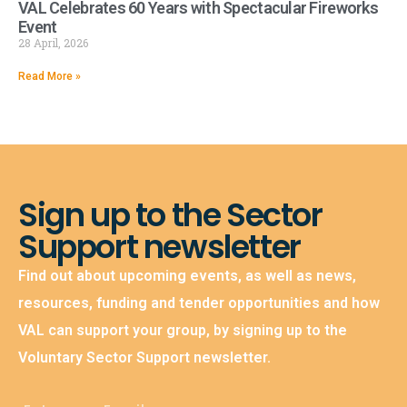
VAL Celebrates 60 Years with Spectacular Fireworks
Event
28 April, 2026
Read More »
Sign up to the Sector
Support newsletter
Find out about upcoming events, as well as news,
resources, funding and tender opportunities and how
VAL can support your group, by signing up to the
Voluntary Sector Support newsletter.