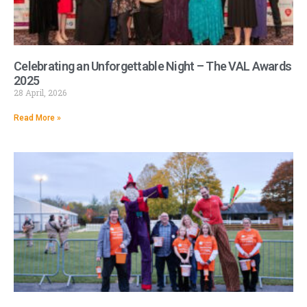
Celebrating an Unforgettable Night – The VAL Awards
2025
28 April, 2026
Read More »