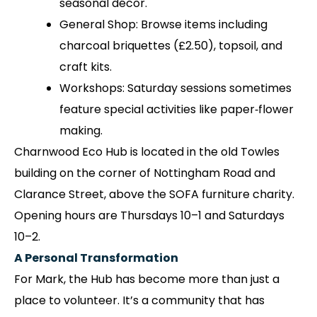
seasonal décor.
General Shop: Browse items including
charcoal briquettes (£2.50), topsoil, and
craft kits.
Workshops: Saturday sessions sometimes
feature special activities like paper‑flower
making.
Charnwood Eco Hub is located in the old Towles
building on the corner of Nottingham Road and
Clarance Street, above the SOFA furniture charity.
Opening hours are Thursdays 10–1 and Saturdays
10–2.
A Personal Transformation
For Mark, the Hub has become more than just a
place to volunteer. It’s a community that has