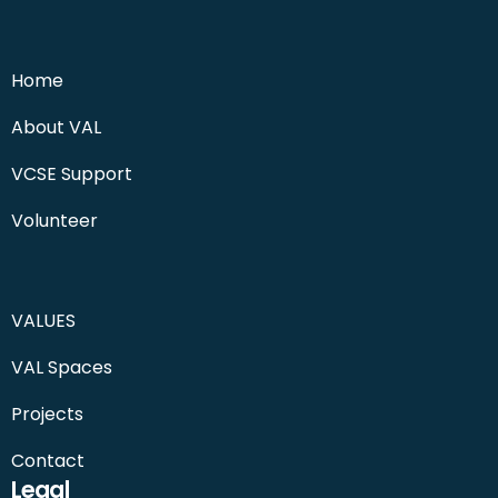
Home
About VAL
VCSE Support
Volunteer
VALUES
VAL Spaces
Projects
Contact
Legal