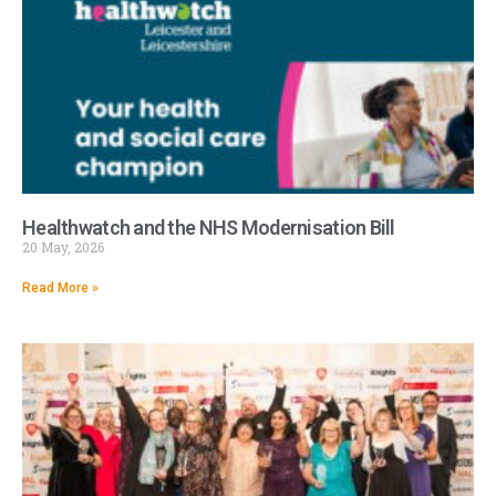
Healthwatch and the NHS Modernisation Bill
20 May, 2026
Read More »