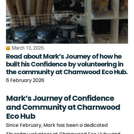
March 13, 2026
Read about Mark’s Journey of how he
built his Confidence by volunteering in
the community at Charnwood Eco Hub.
6 February 2026
Mark’s Journey of Confidence
and Community at Charnwood
Eco Hub
Since February, Mark has been a dedicated