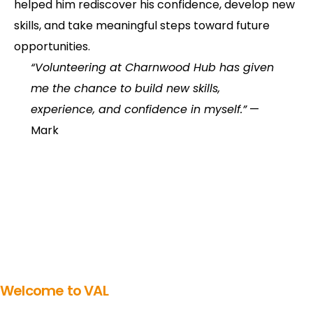
helped him rediscover his confidence, develop new
skills, and take meaningful steps toward future
opportunities.
“Volunteering at Charnwood Hub has given
me the chance to build new skills,
experience, and confidence in myself.”
—
Mark
Welcome to VAL
Get involved in volunteering