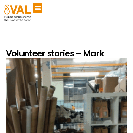
Volunteer stories – Mark