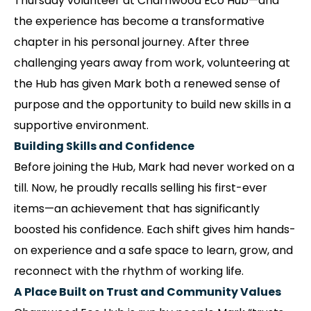
Thursday volunteer at Charnwood Eco Hub—and
the experience has become a transformative
chapter in his personal journey. After three
challenging years away from work, volunteering at
the Hub has given Mark both a renewed sense of
purpose and the opportunity to build new skills in a
supportive environment.
Building Skills and Confidence
Before joining the Hub, Mark had never worked on a
till. Now, he proudly recalls selling his first-ever
items—an achievement that has significantly
boosted his confidence. Each shift gives him hands-
on experience and a safe space to learn, grow, and
reconnect with the rhythm of working life.
A Place Built on Trust and Community Values