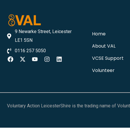
9 Newarke Street, Leicester
Home
LE1 5SN
About VAL
0116 257 5050
VCSE Support
Volunteer
Voluntary Action LeicesterShire is the trading name of Volu