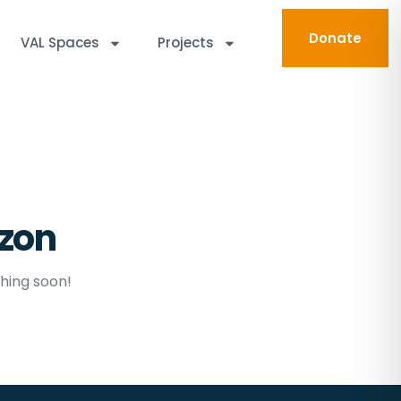
Donate
VAL Spaces
Projects
izon
ching soon!