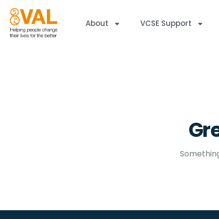
About
VCSE Support
Gre
Something 