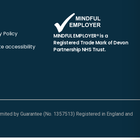
y Policy
MINDFUL EMPLOYER® is a
Registered Trade Mark of Devon
e accessibility
Partnership NHS Trust.
Limited by Guarantee (No. 1357513) Registered in England and