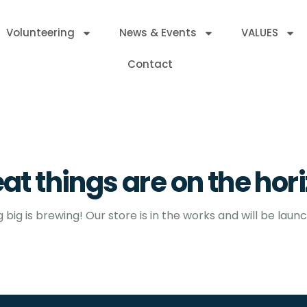
Volunteering
News & Events
VALUES
Contact
at things are on the hor
big is brewing! Our store is in the works and will be laun