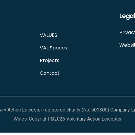
Legal
Privac
VALUES
Websit
VAL Spaces
Projects
Contact
ntary Action Leicester registered charity (No. 509300) Company 
Wales. Copyright ©2026 Voluntary Action Leicester