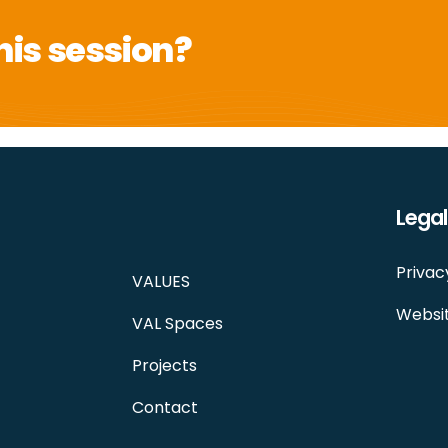
his session?
Legal
Privac
VALUES
Websit
VAL Spaces
Projects
Contact