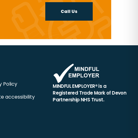
Call Us
y Policy
MINDFUL EMPLOYER® is a
Registered Trade Mark of Devon
e accessibility
Partnership NHS Trust.