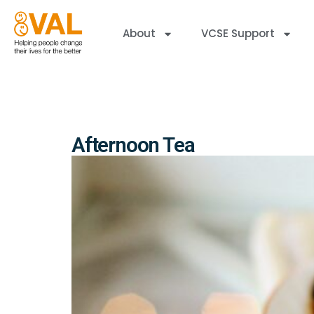
About
VCSE Support
Afternoon Tea