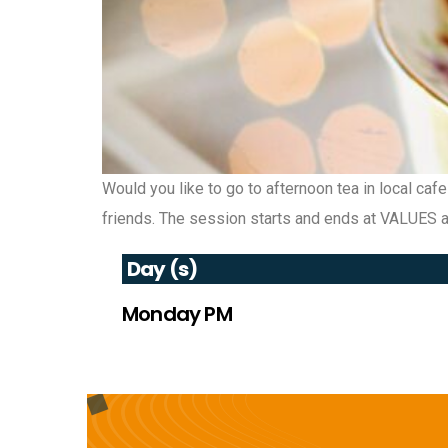
Would you like to go to afternoon tea in local caf
friends. The session starts and ends at VALUES an
Day (s)
Monday PM