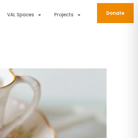
Donate
VAL Spaces
Projects