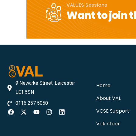
VALUES Sessions
Want to join t
9 Newarke Street, Leicester
Home
LE1 5SN
About VAL
0116 257 5050
VCSE Support
Volunteer