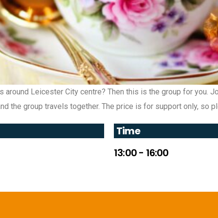
es around Leicester City centre? Then this is the group for you. 
d the group travels together. The price is for support only, so 
Time
13:00 - 16:00