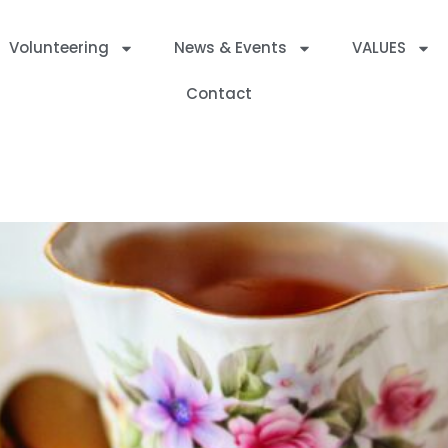
Volunteering
News & Events
VALUES
Contact