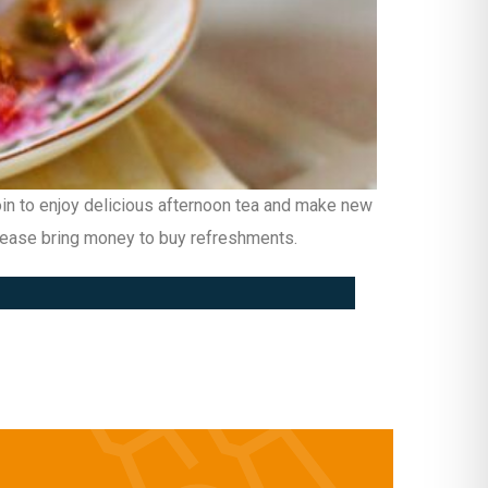
Join to enjoy delicious afternoon tea and make new
please bring money to buy refreshments.