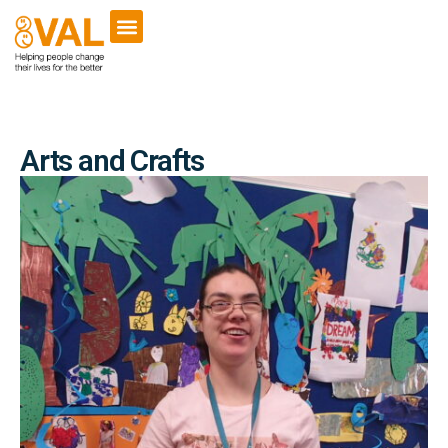
Arts and Crafts