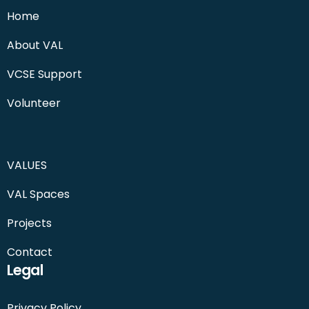
Home
About VAL
VCSE Support
Volunteer
VALUES
VAL Spaces
Projects
Contact
Legal
Privacy Policy