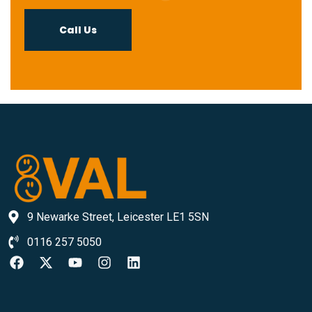
Call Us
9 Newarke Street, Leicester LE1 5SN
0116 257 5050