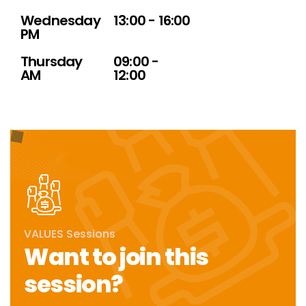
Wednesday
13:00 - 16:00
PM
Thursday
09:00 -
AM
12:00
VALUES Sessions
Want to join this
session?