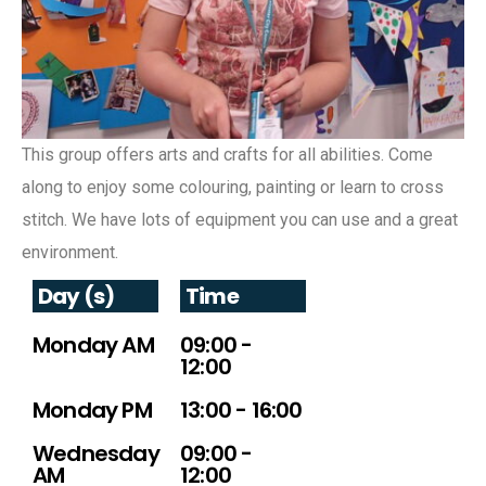
This group offers arts and crafts for all abilities. Come
along to enjoy some colouring, painting or learn to cross
stitch. We have lots of equipment you can use and a great
environment.
Day (s)
Time
Monday AM
09:00 -
12:00
Monday PM
13:00 - 16:00
Wednesday
09:00 -
AM
12:00