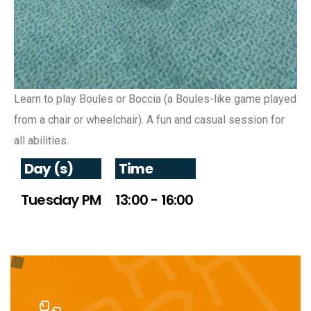
Learn to play Boules or Boccia (a Boules-like game played
from a chair or wheelchair). A fun and casual session for
all abilities.
Day (s)
Time
Tuesday PM
13:00 - 16:00