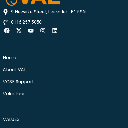
9 Newarke Street, Leicester LE1 5SN
0116 257 5050
Home
About VAL
VCSE Support
Volunteer
VALUES