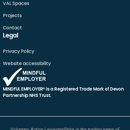
VAL Spaces
Projects
Contact
Legal
Privacy Policy
Website accessibility
MINDFUL EMPLOYER® is a Registered Trade Mark of Devon
Partnership NHS Trust.
Voluntary Action LeicesterShire is the trading name of