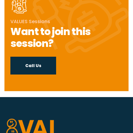
VALUES Sessions
Want to join this
session?
Call Us