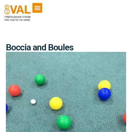
Boccia and Boules