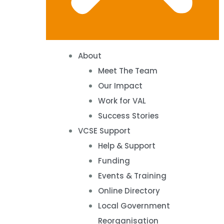
About
Meet The Team
Our Impact
Work for VAL
Success Stories
VCSE Support
Help & Support
Funding
Events & Training
Online Directory
Local Government
Reorganisation