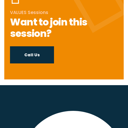
VALUES Sessions
Want to join this
session?
Call Us