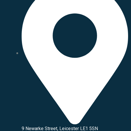
9 Newarke Street, Leicester LE1 5SN