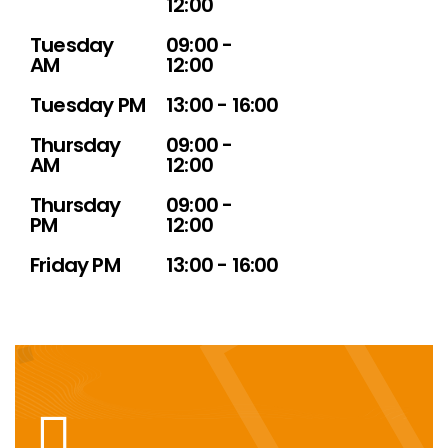
12:00
Tuesday
09:00 -
AM
12:00
Tuesday PM
13:00 - 16:00
Thursday
09:00 -
AM
12:00
Thursday
09:00 -
PM
12:00
Friday PM
13:00 - 16:00