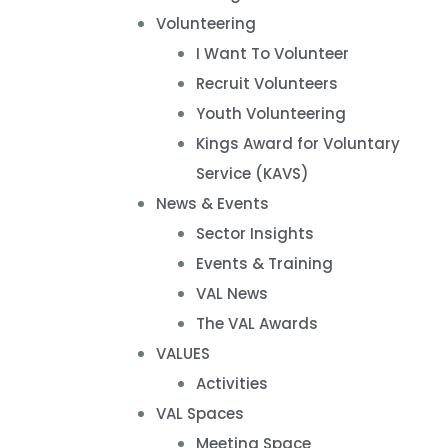
Volunteering
I Want To Volunteer
Recruit Volunteers
Youth Volunteering
Kings Award for Voluntary
Service (KAVS)
News & Events
Sector Insights
Events & Training
VAL News
The VAL Awards
VALUES
Activities
VAL Spaces
Meeting Space