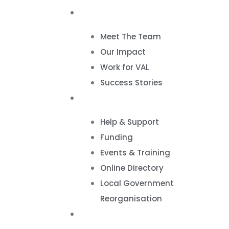
About
Meet The Team
Our Impact
Work for VAL
Success Stories
VCSE Support
Help & Support
Funding
Events & Training
Online Directory
Local Government
Reorganisation
Volunteering