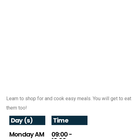
Learn to shop for and cook easy meals. You will get to eat
them too!
Day (s)
Time
Monday AM
09:00 -