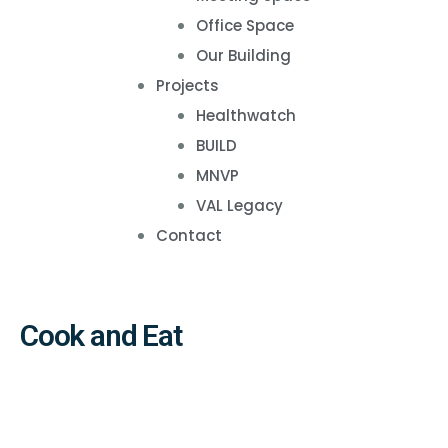
Office Space
Our Building
Projects
Healthwatch
BUILD
MNVP
VAL Legacy
Contact
Cook and Eat