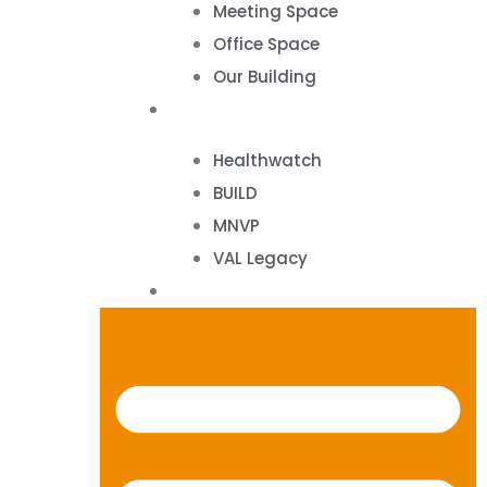
Meeting Space
Office Space
Our Building
Projects
Healthwatch
BUILD
MNVP
VAL Legacy
Contact