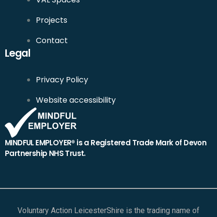
Projects
Contact
Legal
Privacy Policy
Website accessibility
MINDFUL EMPLOYER® is a Registered Trade Mark of Devon
Partnership NHS Trust.
Voluntary Action LeicesterShire is the trading name of