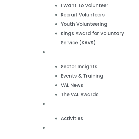
I Want To Volunteer
Recruit Volunteers
Youth Volunteering
Kings Award for Voluntary
Service (KAVS)
News & Events
Sector Insights
Events & Training
VAL News
The VAL Awards
VALUES
Activities
VAL Spaces