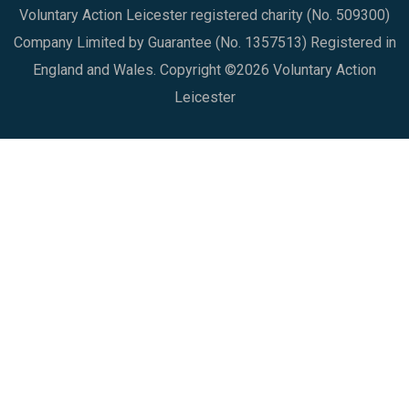
Voluntary Action Leicester registered charity (No. 509300)
Company Limited by Guarantee (No. 1357513) Registered in
England and Wales. Copyright ©2026 Voluntary Action
Leicester