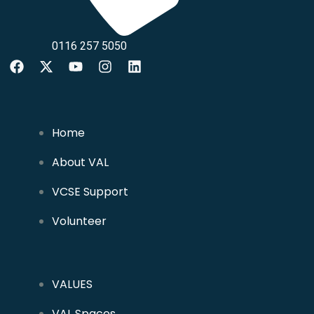
0116 257 5050
Home
About VAL
VCSE Support
Volunteer
VALUES
VAL Spaces