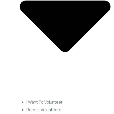
I Want To Volunteer
Recruit Volunteers