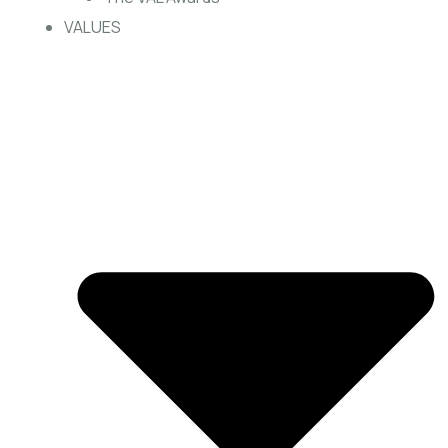
VALUES