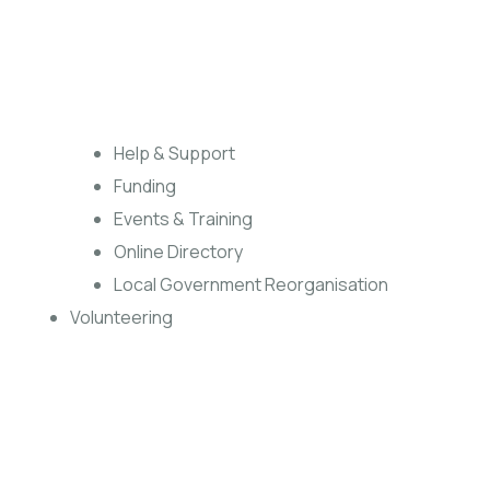
Help & Support
Funding
Events & Training
Online Directory
Local Government Reorganisation
Volunteering