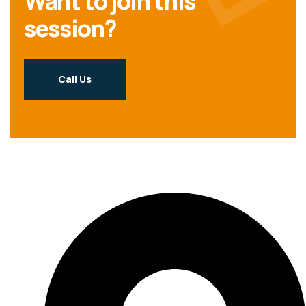
Want to join this
session?
Call Us