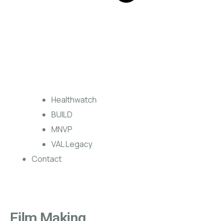
Healthwatch
BUILD
MNVP
VAL Legacy
Contact
Film Making