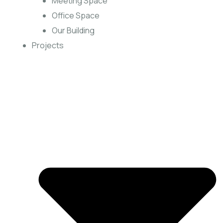
Meeting Space
Office Space
Our Building
Projects