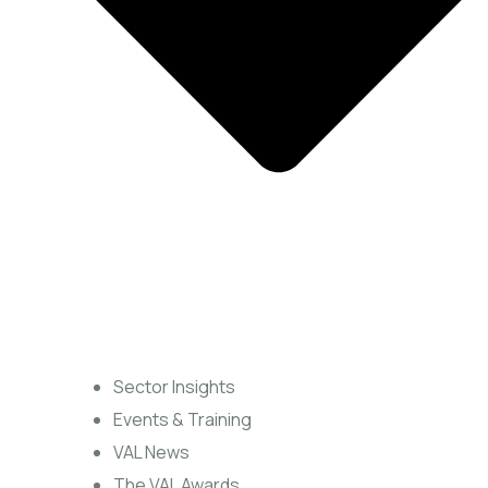
Sector Insights
Events & Training
VAL News
The VAL Awards