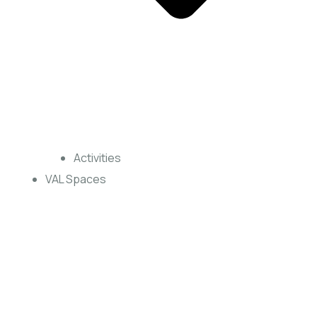
Activities
VAL Spaces