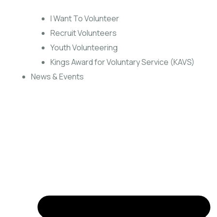
I Want To Volunteer
Recruit Volunteers
Youth Volunteering
Kings Award for Voluntary Service (KAVS)
News & Events