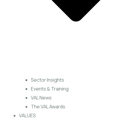
Sector Insights
Events & Training
VAL News
The VAL Awards
VALUES