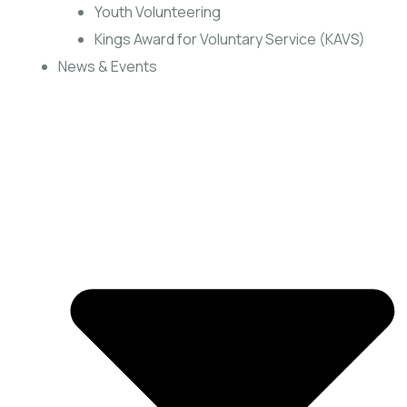
Youth Volunteering
Kings Award for Voluntary Service (KAVS)
News & Events