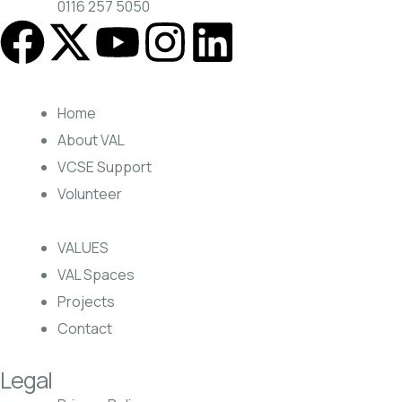
0116 257 5050
Home
About VAL
VCSE Support
Volunteer
VALUES
VAL Spaces
Projects
Contact
Legal