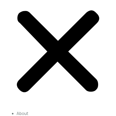
About