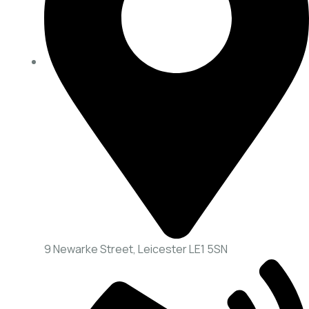
9 Newarke Street, Leicester LE1 5SN