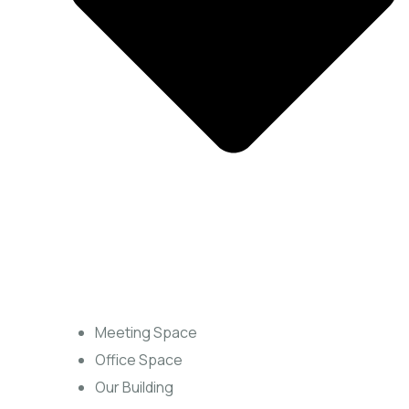
Meeting Space
Office Space
Our Building