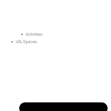
Activities
VAL Spaces