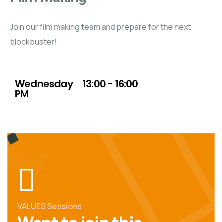
Join our film making team and prepare for the next
blockbuster!
Day (s)
Time
Wednesday
13:00 - 16:00
PM
VALUES Sessions