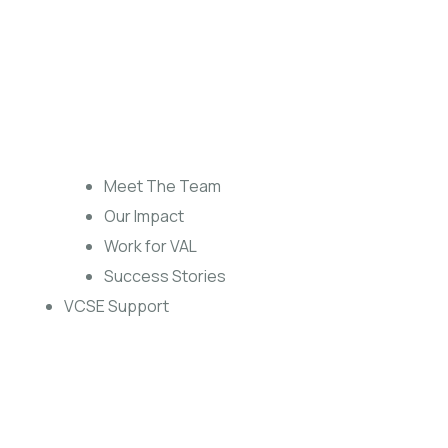
Meet The Team
Our Impact
Work for VAL
Success Stories
VCSE Support