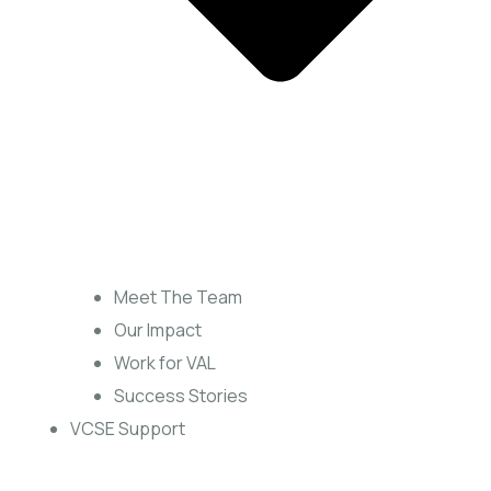
Meet The Team
Our Impact
Work for VAL
Success Stories
VCSE Support