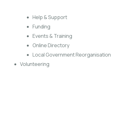
Help & Support
Funding
Events & Training
Online Directory
Local Government Reorganisation
Volunteering