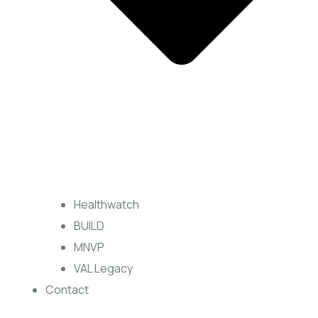
Healthwatch
BUILD
MNVP
VAL Legacy
Contact