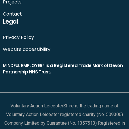
Projects
Contact
Legal
Privacy Policy
Website accessibility
MINDFUL EMPLOYER® is a Registered Trade Mark of Devon
Partnership NHS Trust.
Voluntary Action LeicesterShire is the trading name of
Voluntary Action Leicester registered charity (No. 509300)
Company Limited by Guarantee (No. 1357513) Registered in