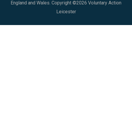
England and Wales. Copyright ©2026 Voluntary Action
Leicester