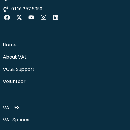
0116 257 5050
Home
About VAL
VCSE Support
Volunteer
VALUES
VAL Spaces