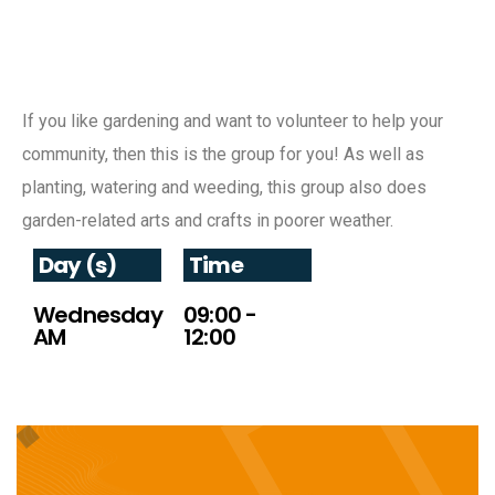
If you like gardening and want to volunteer to help your
community, then this is the group for you! As well as
planting, watering and weeding, this group also does
garden-related arts and crafts in poorer weather.
Day (s)
Time
Wednesday
09:00 -
AM
12:00