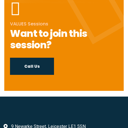
VALUES Sessions
Want to join this
session?
Call Us
9 Newarke Street, Leicester LE1 5SN