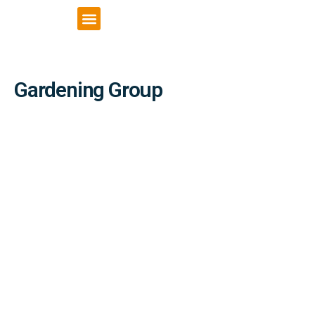
VCSE Support
News & Events
Gardening Group