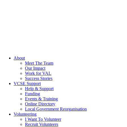
About
Meet The Team
Our Impact
Work for VAL
Success Stories
VCSE Support
Help & Support
Funding
Events & Training
Online Directory
Local Government Reorganisation
Volunteering
I Want To Volunteer
Recruit Volunteers