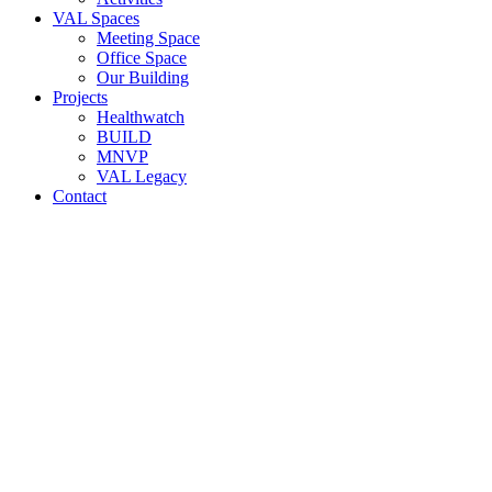
VAL Spaces
Meeting Space
Office Space
Our Building
Projects
Healthwatch
BUILD
MNVP
VAL Legacy
Contact