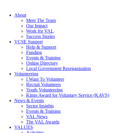
About
Meet The Team
Our Impact
Work for VAL
Success Stories
VCSE Support
Help & Support
Funding
Events & Training
Online Directory
Local Government Reorganisation
Volunteering
I Want To Volunteer
Recruit Volunteers
Youth Volunteering
Kings Award for Voluntary Service (KAVS)
News & Events
Sector Insights
Events & Training
VAL News
The VAL Awards
VALUES
Activities