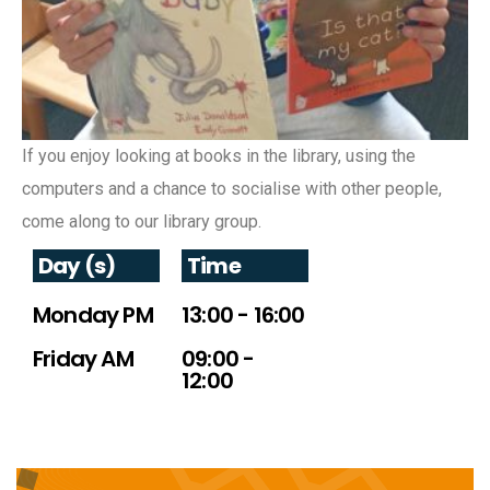
If you enjoy looking at books in the library, using the
computers and a chance to socialise with other people,
come along to our library group.
Day (s)
Time
Monday PM
13:00 - 16:00
Friday AM
09:00 -
12:00