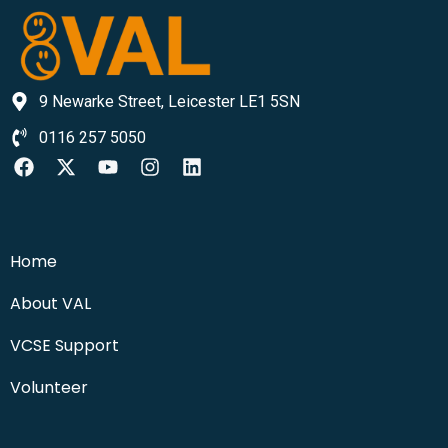
9 Newarke Street, Leicester LE1 5SN
0116 257 5050
Home
About VAL
VCSE Support
Volunteer