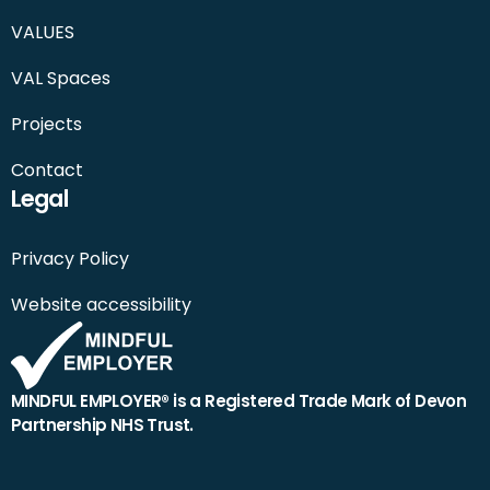
VALUES
VAL Spaces
Projects
Contact
Legal
Privacy Policy
Website accessibility
MINDFUL EMPLOYER® is a Registered Trade Mark of Devon
Partnership NHS Trust.