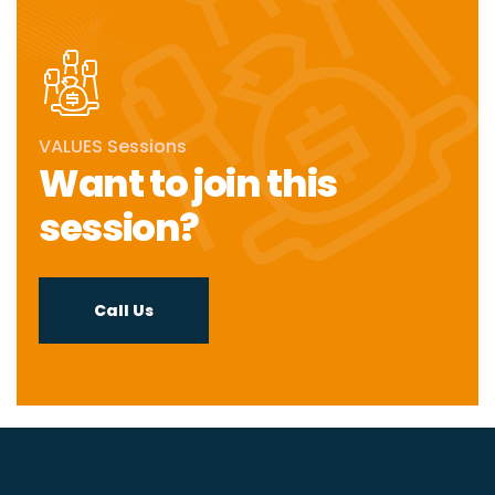
VALUES Sessions
Want to join this
session?
Call Us