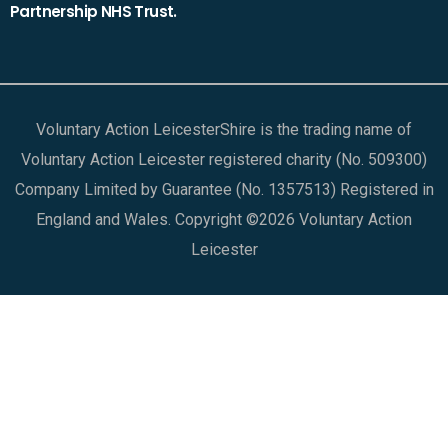
Partnership NHS Trust.
Voluntary Action LeicesterShire is the trading name of
Voluntary Action Leicester registered charity (No. 509300)
Company Limited by Guarantee (No. 1357513) Registered in
England and Wales. Copyright ©2026 Voluntary Action
Leicester