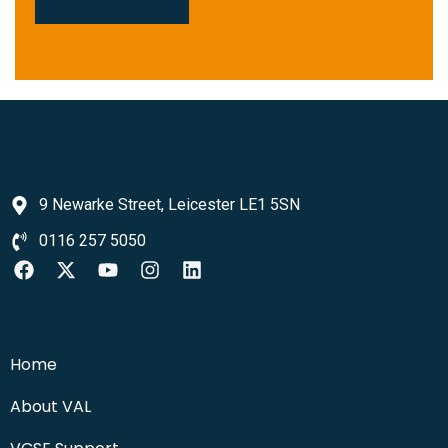
9 Newarke Street, Leicester LE1 5SN
0116 257 5050
Home
About VAL