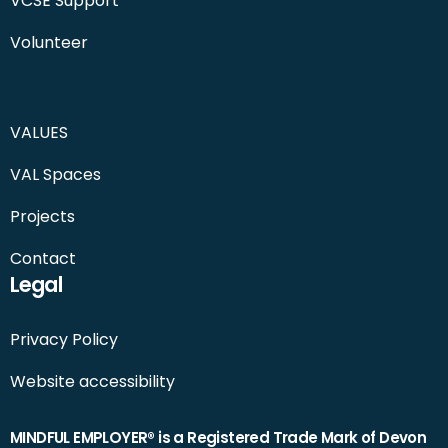
VCSE Support
Volunteer
VALUES
VAL Spaces
Projects
Contact
Legal
Privacy Policy
Website accessibility
MINDFUL EMPLOYER® is a Registered Trade Mark of Devon