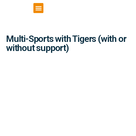
VCSE Support
News & Events
Multi-Sports with Tigers (with or
without support)