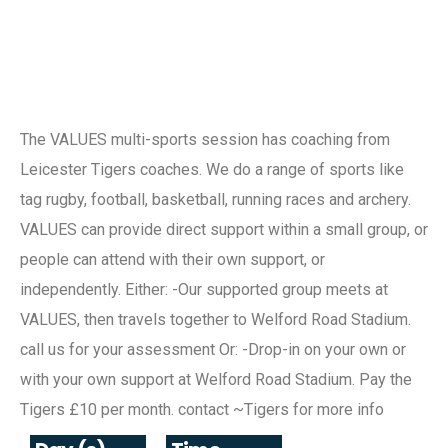
The VALUES multi-sports session has coaching from
Leicester Tigers coaches. We do a range of sports like
tag rugby, football, basketball, running races and archery.
VALUES can provide direct support within a small group, or
people can attend with their own support, or
independently. Either: -Our supported group meets at
VALUES, then travels together to Welford Road Stadium.
call us for your assessment Or: -Drop-in on your own or
with your own support at Welford Road Stadium. Pay the
Tigers £10 per month. contact ~Tigers for more info