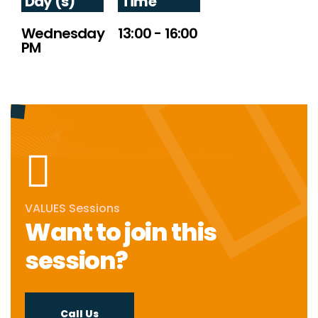
Day (s)
Time
Wednesday
13:00 - 16:00
PM
VALUES Sessions
Want to join this
session?
Call Us