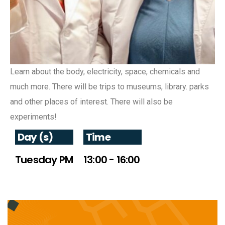
Learn about the body, electricity, space, chemicals and
much more. There will be trips to museums, library. parks
and other places of interest. There will also be
experiments!
Day (s)
Time
Tuesday PM
13:00 - 16:00