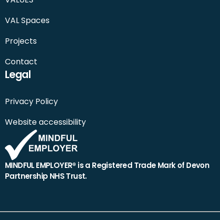
VAL Spaces
Projects
Contact
Legal
Privacy Policy
Website accessibility
MINDFUL EMPLOYER® is a Registered Trade Mark of Devon
Partnership NHS Trust.