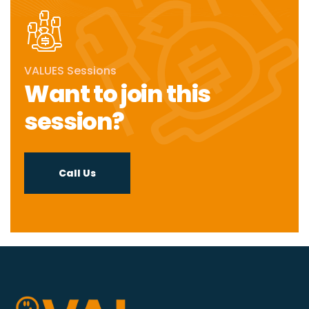
VALUES Sessions
Want to join this
session?
Call Us