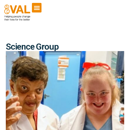
Science Group