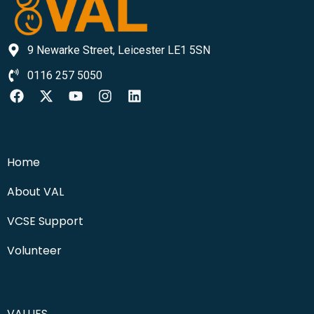
9 Newarke Street, Leicester LE1 5SN
0116 257 5050
Home
About VAL
VCSE Support
Volunteer
VALUES