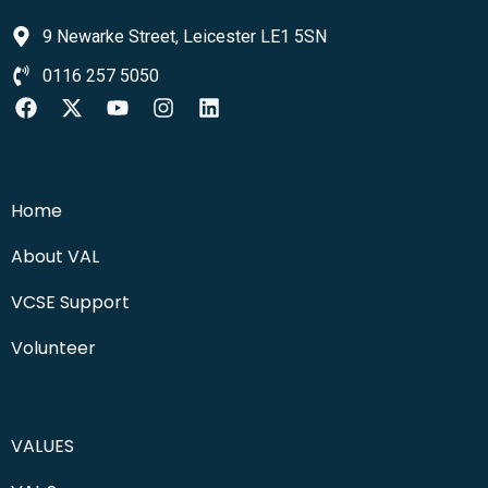
9 Newarke Street, Leicester LE1 5SN
0116 257 5050
Home
About VAL
VCSE Support
Volunteer
VALUES