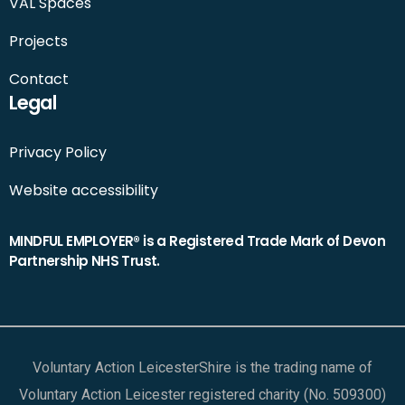
VAL Spaces
Projects
Contact
Legal
Privacy Policy
Website accessibility
MINDFUL EMPLOYER® is a Registered Trade Mark of Devon
Partnership NHS Trust.
Voluntary Action LeicesterShire is the trading name of
Voluntary Action Leicester registered charity (No. 509300)