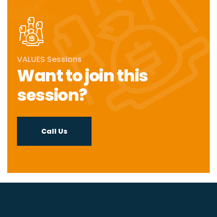
VALUES Sessions
Want to join this
session?
Call Us