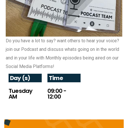
Do you have a lot to say? want others to hear your voice?
join our Podcast and discuss whats going on in the world
and in your life with Monthly episodes being aired on our
Social Media Platforms!
Day (s)
Time
Tuesday
09:00 -
AM
12:00