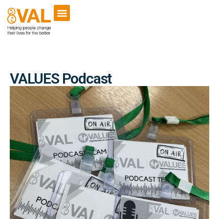
VCSE Support
News & Events
VALUES Podcast