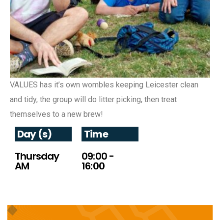
VALUES has it’s own wombles keeping Leicester clean
and tidy, the group will do litter picking, then treat
themselves to a new brew!
Day (s)
Time
Thursday
09:00 -
AM
16:00