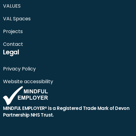
VALUES
VAL Spaces
Projects
Contact
Legal
Privacy Policy
Website accessibility
MINDFUL EMPLOYER® is a Registered Trade Mark of Devon
Partnership NHS Trust.