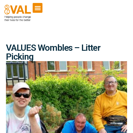
VALUES Wombles – Litter
Picking