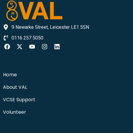
9 Newarke Street, Leicester LE1 5SN
0116 257 5050
Home
About VAL
VCSE Support
Volunteer