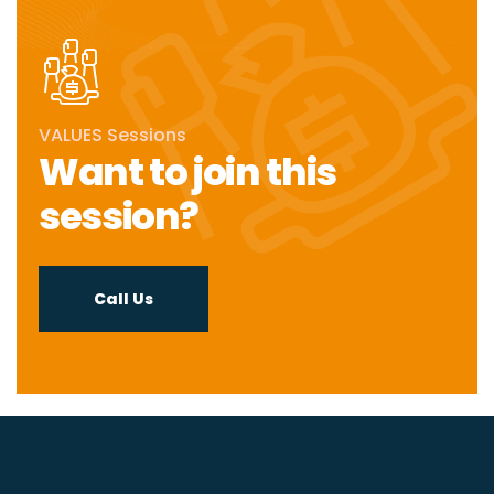
VALUES Sessions
Want to join this
session?
Call Us