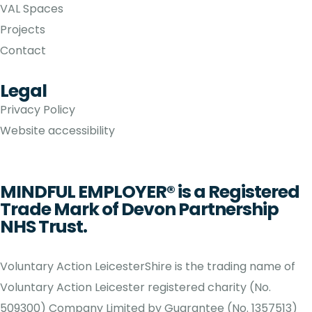
VAL Spaces
Projects
Contact
Legal
Privacy Policy
Website accessibility
MINDFUL EMPLOYER® is a Registered
Trade Mark of Devon Partnership
NHS Trust.
Voluntary Action LeicesterShire is the trading name of
Voluntary Action Leicester registered charity (No.
509300) Company Limited by Guarantee (No. 1357513)