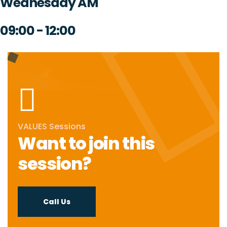
Wednesday AM
09:00 - 12:00
VALUES Sessions
Want to join this
session?
Call Us