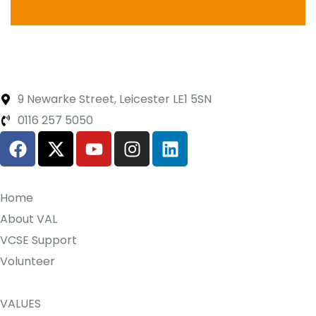
9 Newarke Street, Leicester LE1 5SN
0116 257 5050
Home
About VAL
VCSE Support
Volunteer
VALUES