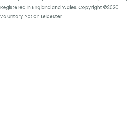
Registered in England and Wales. Copyright ©2026
Voluntary Action Leicester