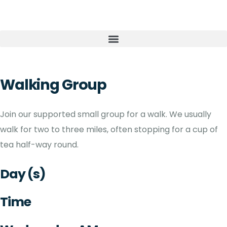
Walking Group
Join our supported small group for a walk. We usually
walk for two to three miles, often stopping for a cup of
tea half-way round.
Day (s)
Time