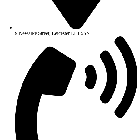
9 Newarke Street, Leicester LE1 5SN