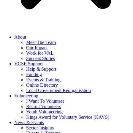
About
Meet The Team
Our Impact
Work for VAL
Success Stories
VCSE Support
Help & Support
Funding
Events & Training
Online Directory
Local Government Reorganisation
Volunteering
I Want To Volunteer
Recruit Volunteers
Youth Volunteering
Kings Award for Voluntary Service (KAVS)
News & Events
Sector Insights