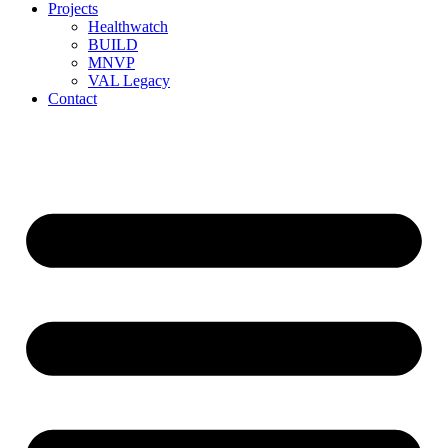
Projects
Healthwatch
BUILD
MNVP
VAL Legacy
Contact