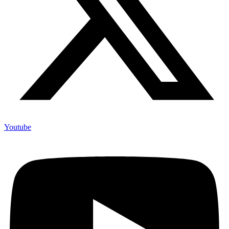
Youtube