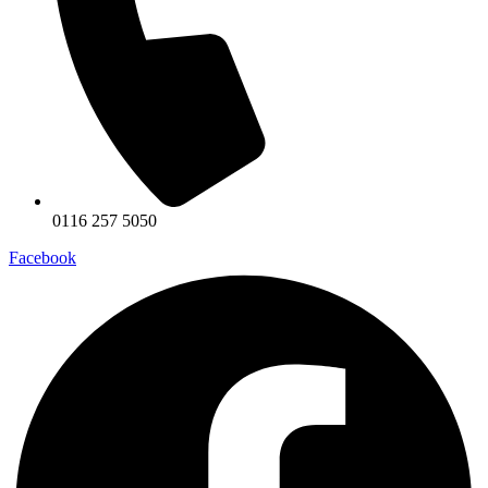
0116 257 5050
Facebook