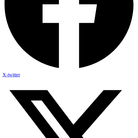
X-twitter