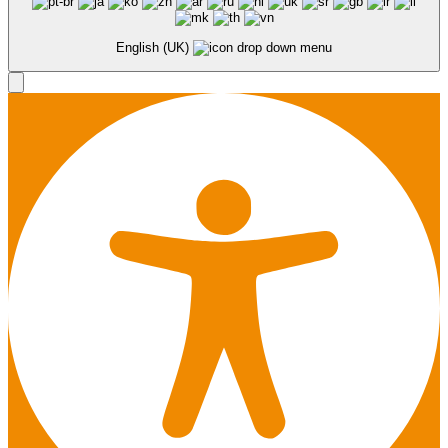
English (UK)