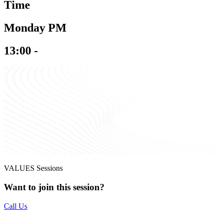
Time
Monday PM
13:00 -
VALUES Sessions
Want to join this session?
Call Us