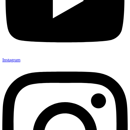
Instagram