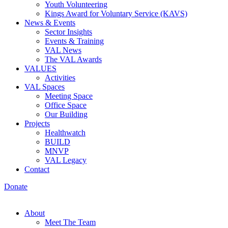
Youth Volunteering
Kings Award for Voluntary Service (KAVS)
News & Events
Sector Insights
Events & Training
VAL News
The VAL Awards
VALUES
Activities
VAL Spaces
Meeting Space
Office Space
Our Building
Projects
Healthwatch
BUILD
MNVP
VAL Legacy
Contact
Donate
About
Meet The Team