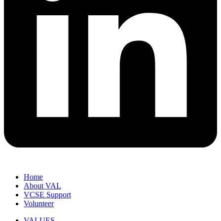
Home
About VAL
VCSE Support
Volunteer
VALUES