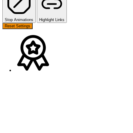
Stop Animations
Highlight Links
Reset Settings