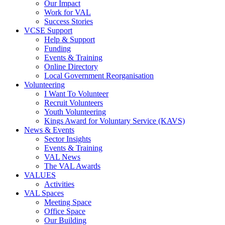
Our Impact
Work for VAL
Success Stories
VCSE Support
Help & Support
Funding
Events & Training
Online Directory
Local Government Reorganisation
Volunteering
I Want To Volunteer
Recruit Volunteers
Youth Volunteering
Kings Award for Voluntary Service (KAVS)
News & Events
Sector Insights
Events & Training
VAL News
The VAL Awards
VALUES
Activities
VAL Spaces
Meeting Space
Office Space
Our Building