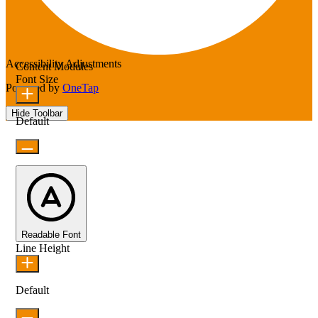
Accessibility Adjustments
Content Modules
Font Size
Powered by
OneTap
Hide Toolbar
Default
Readable Font
Line Height
Default