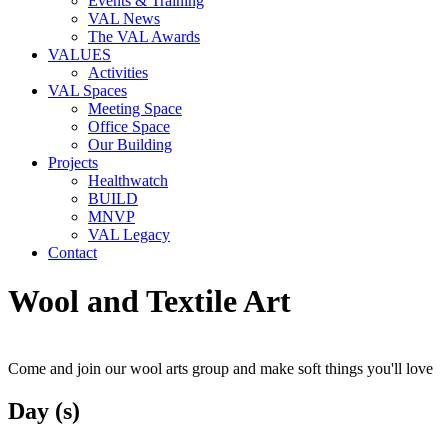
Events & Training
VAL News
The VAL Awards
VALUES
Activities
VAL Spaces
Meeting Space
Office Space
Our Building
Projects
Healthwatch
BUILD
MNVP
VAL Legacy
Contact
Wool and Textile Art
Come and join our wool arts group and make soft things you'll love
Day (s)