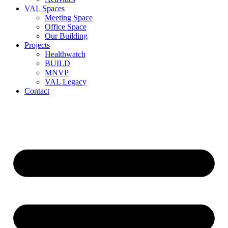
VAL Spaces
Meeting Space
Office Space
Our Building
Projects
Healthwatch
BUILD
MNVP
VAL Legacy
Contact