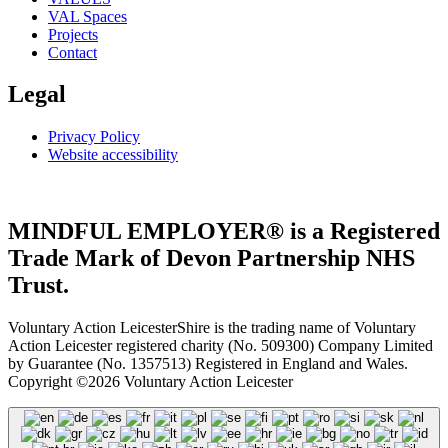
VAL Spaces
Projects
Contact
Legal
Privacy Policy
Website accessibility
MINDFUL EMPLOYER® is a Registered
Trade Mark of Devon Partnership NHS
Trust.
Voluntary Action LeicesterShire is the trading name of Voluntary
Action Leicester registered charity (No. 509300) Company Limited
by Guarantee (No. 1357513) Registered in England and Wales.
Copyright ©2026 Voluntary Action Leicester