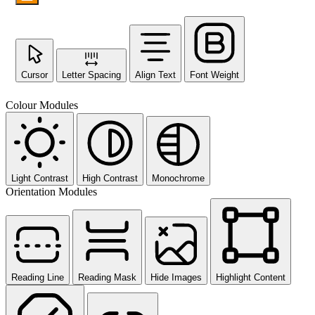
Cursor
Letter Spacing
Align Text
Font Weight
Colour Modules
Light Contrast
High Contrast
Monochrome
Orientation Modules
Reading Line
Reading Mask
Hide Images
Highlight Content