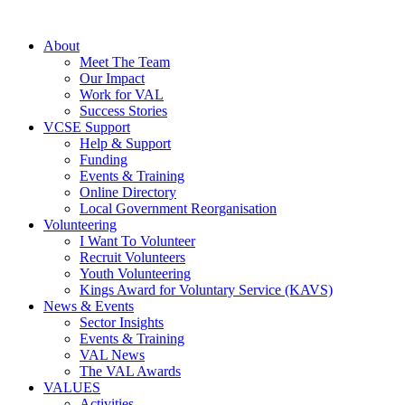
About
Meet The Team
Our Impact
Work for VAL
Success Stories
VCSE Support
Help & Support
Funding
Events & Training
Online Directory
Local Government Reorganisation
Volunteering
I Want To Volunteer
Recruit Volunteers
Youth Volunteering
Kings Award for Voluntary Service (KAVS)
News & Events
Sector Insights
Events & Training
VAL News
The VAL Awards
VALUES
Activities