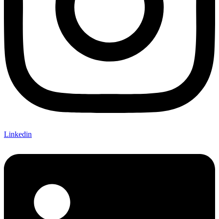
Linkedin