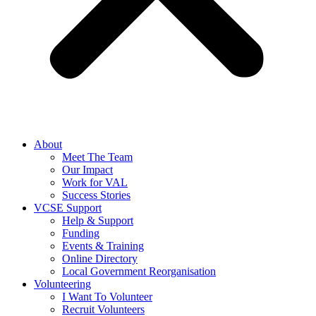
About
Meet The Team
Our Impact
Work for VAL
Success Stories
VCSE Support
Help & Support
Funding
Events & Training
Online Directory
Local Government Reorganisation
Volunteering
I Want To Volunteer
Recruit Volunteers