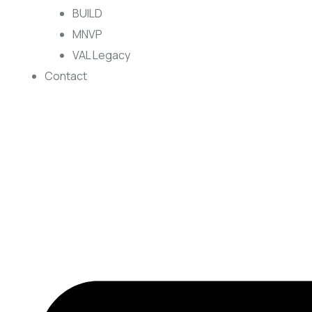
BUILD
MNVP
VAL Legacy
Contact