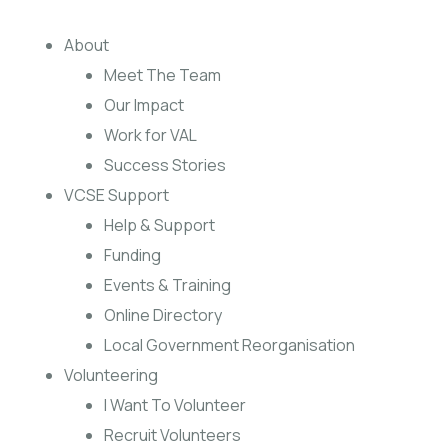
About
Meet The Team
Our Impact
Work for VAL
Success Stories
VCSE Support
Help & Support
Funding
Events & Training
Online Directory
Local Government Reorganisation
Volunteering
I Want To Volunteer
Recruit Volunteers