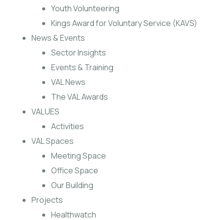
Youth Volunteering
Kings Award for Voluntary Service (KAVS)
News & Events
Sector Insights
Events & Training
VAL News
The VAL Awards
VALUES
Activities
VAL Spaces
Meeting Space
Office Space
Our Building
Projects
Healthwatch