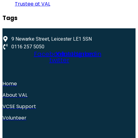
Trustee at VAL
Tags
9 Newarke Street, Leicester LE1 5SN
0116 257 5050
Facebook
X-
Youtube
Instagram
Linkedin
twitter
Home
About VAL
VCSE Support
Volunteer