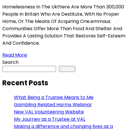
Homelessness In The Ukthere Are More Than 300,000
People In Britain Who Are Destitute, With No Proper
Home, Or The Means Of Acquiring One.emmaus
Communities Offer More Than Food And Shelter And
Provides A Lasting Solution That Restores Self-Esteem
And Confidence.
Read More
Search
Search
Recent Posts
What Being a Trustee Means to Me
Gambling Related Harms Webinar
New VAL Volunteering Website
My Journey as a Trustee at VAL
Making a difference and changing lives as a