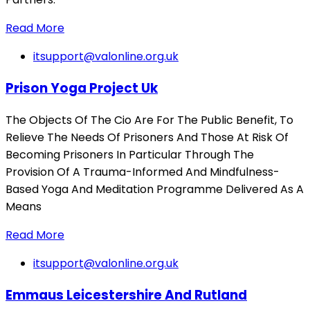
Read More
itsupport@valonline.org.uk
Prison Yoga Project Uk
The Objects Of The Cio Are For The Public Benefit, To
Relieve The Needs Of Prisoners And Those At Risk Of
Becoming Prisoners In Particular Through The
Provision Of A Trauma-Informed And Mindfulness-
Based Yoga And Meditation Programme Delivered As A
Means
Read More
itsupport@valonline.org.uk
Emmaus Leicestershire And Rutland