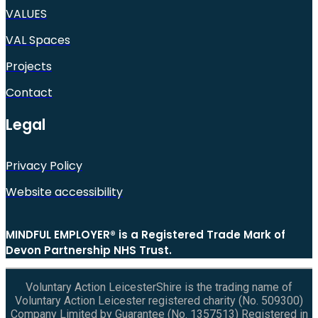
VALUES
VAL Spaces
Projects
Contact
Legal
Privacy Policy
Website accessibility
MINDFUL EMPLOYER® is a Registered Trade Mark of
Devon Partnership NHS Trust.
Voluntary Action LeicesterShire is the trading name of
Voluntary Action Leicester registered charity (No. 509300)
Company Limited by Guarantee (No. 1357513) Registered in