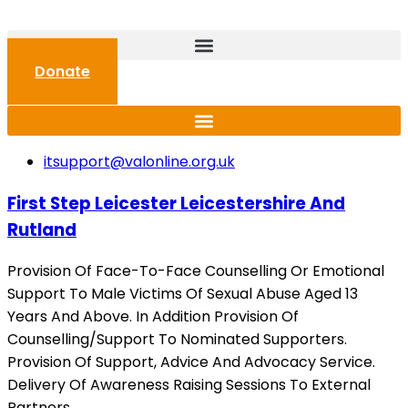
Donate
itsupport@valonline.org.uk
First Step Leicester Leicestershire And
Rutland
Provision Of Face-To-Face Counselling Or Emotional
Support To Male Victims Of Sexual Abuse Aged 13
Years And Above. In Addition Provision Of
Counselling/Support To Nominated Supporters.
Provision Of Support, Advice And Advocacy Service.
Delivery Of Awareness Raising Sessions To External
Partners.