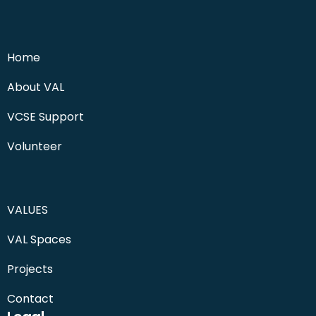
Home
About VAL
VCSE Support
Volunteer
VALUES
VAL Spaces
Projects
Contact