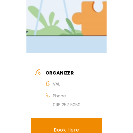
ORGANIZER
VAL
Phone
0116 257 5050
Book Here