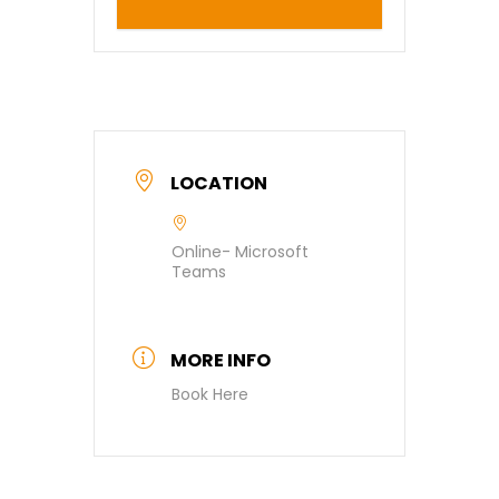
LOCATION
Online- Microsoft
Teams
MORE INFO
Book Here