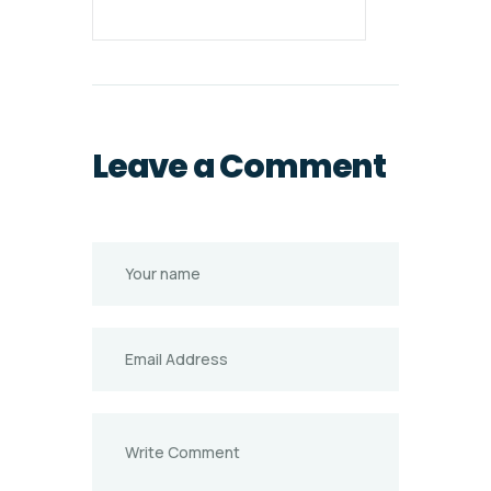
Leave a Comment