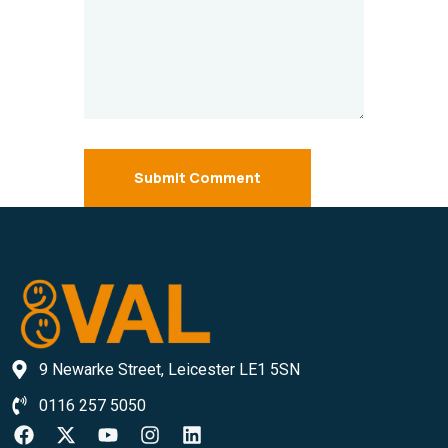
Submit Comment
9 Newarke Street, Leicester LE1 5SN
0116 257 5050