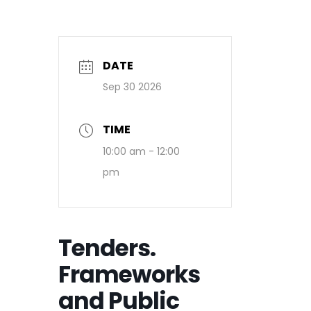
DATE
Sep 30 2026
TIME
10:00 am - 12:00
pm
Tenders.
Frameworks
and Public