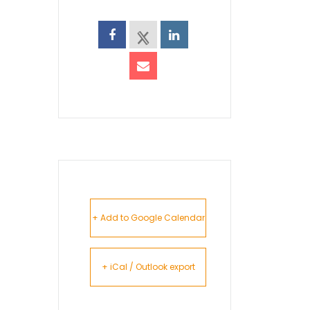
+ Add to Google Calendar
+ iCal / Outlook export