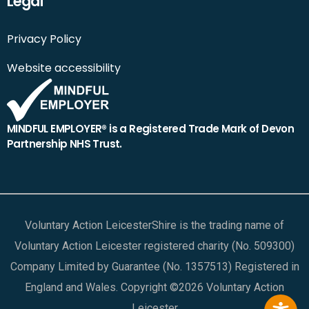
Legal
Privacy Policy
Website accessibility
MINDFUL EMPLOYER® is a Registered Trade Mark of Devon
Partnership NHS Trust.
Voluntary Action LeicesterShire is the trading name of
Voluntary Action Leicester registered charity (No. 509300)
Company Limited by Guarantee (No. 1357513) Registered in
England and Wales. Copyright ©2026 Voluntary Action
Leicester