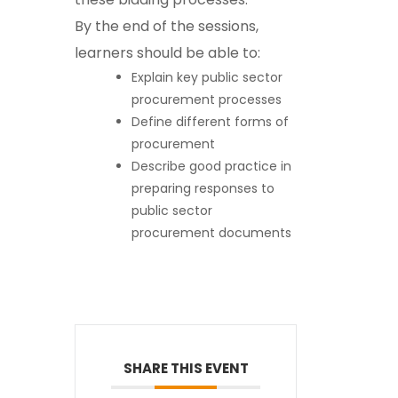
By the end of the sessions,
learners should be able to:
Explain key public sector
procurement processes
Define different forms of
procurement
Describe good practice in
preparing responses to
public sector
procurement documents
SHARE THIS EVENT