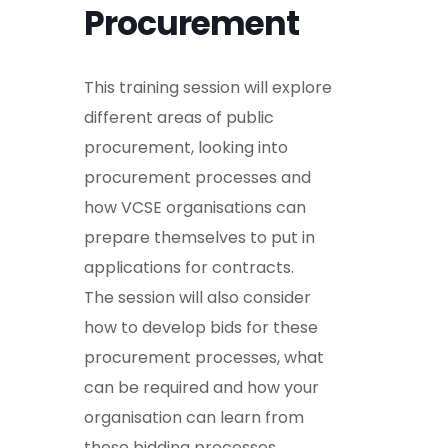
Procurement
This training session will explore
different areas of public
procurement, looking into
procurement processes and
how VCSE organisations can
prepare themselves to put in
applications for contracts.
The session will also consider
how to develop bids for these
procurement processes, what
can be required and how your
organisation can learn from
these bidding processes.