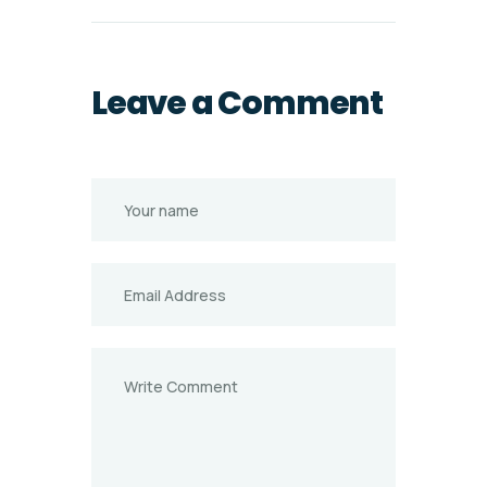
Leave a Comment