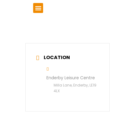
VCSE Support
News & Events
LOCATION
Enderby Leisure Centre
Milla Lane, Enderby, LE19
4LX