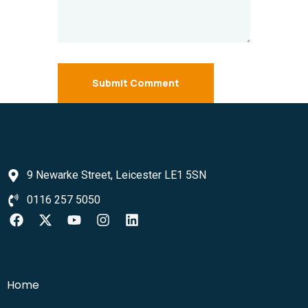
Submit Comment
9 Newarke Street, Leicester LE1 5SN
0116 257 5050
Home