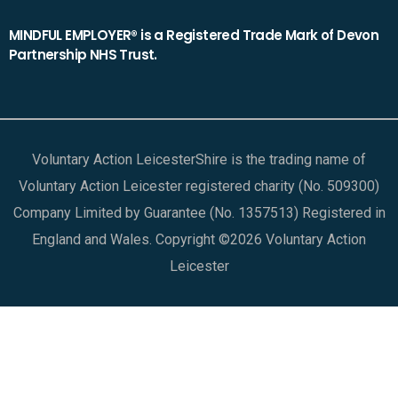
MINDFUL EMPLOYER® is a Registered Trade Mark of Devon
Partnership NHS Trust.
Voluntary Action LeicesterShire is the trading name of
Voluntary Action Leicester registered charity (No. 509300)
Company Limited by Guarantee (No. 1357513) Registered in
England and Wales. Copyright ©2026 Voluntary Action
Leicester