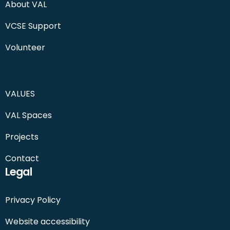
About VAL
VCSE Support
Volunteer
VALUES
VAL Spaces
Projects
Contact
Legal
Privacy Policy
Website accessibility