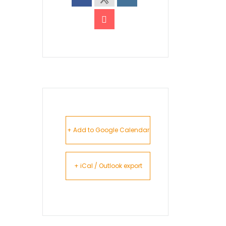
+ Add to Google Calendar
+ iCal / Outlook export