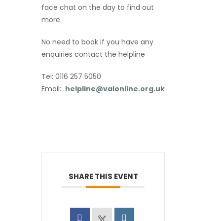
face chat on the day to find out
more.
No need to book if you have any
enquiries contact the helpline
Tel: 0116 257 5050
Email:
helpline@valonline.org.uk
SHARE THIS EVENT