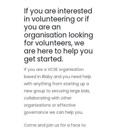
If you are interested
in volunteering or if
you are an
organisation looking
for volunteers, we
are here to help you
get started.
If you are a VCSE organisation
based in Blaby and you need help
with anything from starting up a
new group to securing large bids,
collaborating with other
organisations or effective
governance we can help you.
Come and join us for a face to