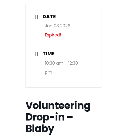
DATE
Jun 03 2026
Expired!
TIME
10:30 am - 12:30
pm
Volunteering
Drop-in –
Blaby