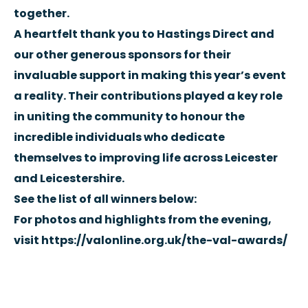
together.
A heartfelt thank you to Hastings Direct and
our other generous sponsors for their
invaluable support in making this year’s event
a reality. Their contributions played a key role
in uniting the community to honour the
incredible individuals who dedicate
themselves to improving life across Leicester
and Leicestershire.
See the list of all winners below:
For photos and highlights from the evening,
visit
https://valonline.org.uk/the-val-awards/