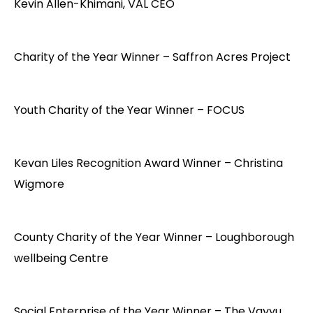
Kevin Allen-Khimani, VAL CEO
Charity of the Year Winner – Saffron Acres Project
Youth Charity of the Year Winner – FOCUS
Kevan Liles Recognition Award Winner – Christina
Wigmore
County Charity of the Year Winner – Loughborough
wellbeing Centre
Social Enterprise of the Year Winner – The Vayyu