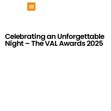
VCSE Support
News & Events
Celebrating an Unforgettable
Night – The VAL Awards 2025