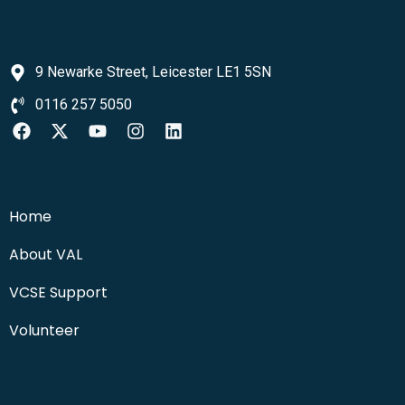
9 Newarke Street, Leicester LE1 5SN
0116 257 5050
Home
About VAL
VCSE Support
Volunteer