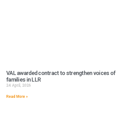
VAL awarded contract to strengthen voices of
families in LLR
24 April, 2026
Read More »