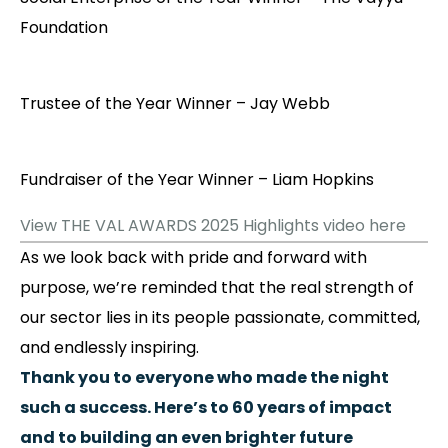
Foundation
Trustee of the Year Winner – Jay Webb
Fundraiser of the Year Winner – Liam Hopkins
View THE VAL AWARDS 2025 Highlights video here
As we look back with pride and forward with
purpose, we’re reminded that the real strength of
our sector lies in its people passionate, committed,
and endlessly inspiring.
Thank you to everyone who made the night
such a success. Here’s to 60 years of impact
and to building an even brighter future