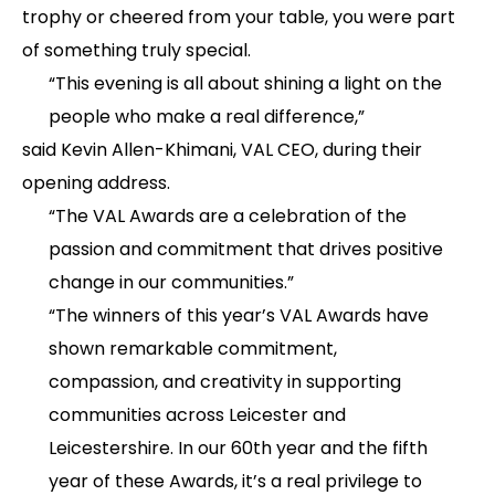
trophy or cheered from your table, you were part
of something truly special.
“This evening is all about shining a light on the
people who make a real difference,”
said Kevin Allen-Khimani, VAL CEO, during their
opening address.
“The VAL Awards are a celebration of the
passion and commitment that drives positive
change in our communities.”
“The winners of this year’s VAL Awards have
shown remarkable commitment,
compassion, and creativity in supporting
communities across Leicester and
Leicestershire. In our 60th year and the fifth
year of these Awards, it’s a real privilege to