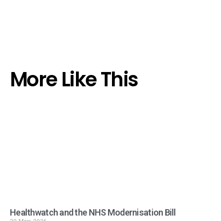
More Like This
Healthwatch and the NHS Modernisation Bill