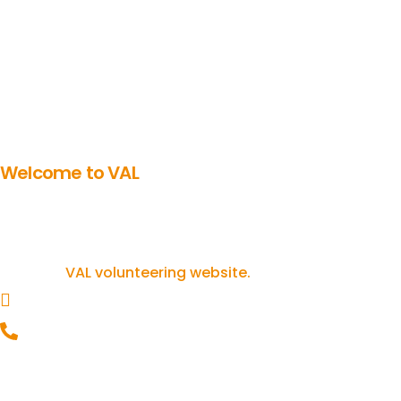
Welcome to VAL
Get involved in volunteering
If you’re inspired to get involved in
volunteering, you can find out more on our
VAL volunteering website.
helpline@valonline.org.uk
0116 257 5050