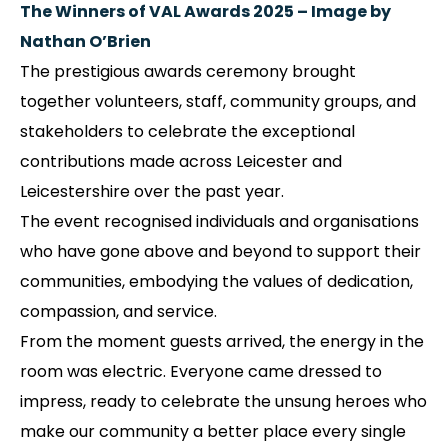
The Winners of VAL Awards 2025 – Image by
Nathan O’Brien
The prestigious awards ceremony brought
together volunteers, staff, community groups, and
stakeholders to celebrate the exceptional
contributions made across Leicester and
Leicestershire over the past year.
The event recognised individuals and organisations
who have gone above and beyond to support their
communities, embodying the values of dedication,
compassion, and service.
From the moment guests arrived, the energy in the
room was electric. Everyone came dressed to
impress, ready to celebrate the unsung heroes who
make our community a better place every single