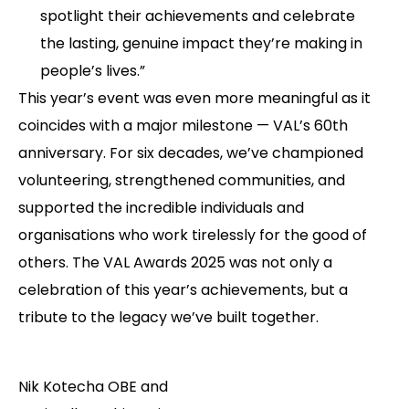
spotlight their achievements and celebrate
the lasting, genuine impact they’re making in
people’s lives.”
This year’s event was even more meaningful as it
coincides with a major milestone — VAL’s 60th
anniversary. For six decades, we’ve championed
volunteering, strengthened communities, and
supported the incredible individuals and
organisations who work tirelessly for the good of
others. The VAL Awards 2025 was not only a
celebration of this year’s achievements, but a
tribute to the legacy we’ve built together.
Nik Kotecha OBE and