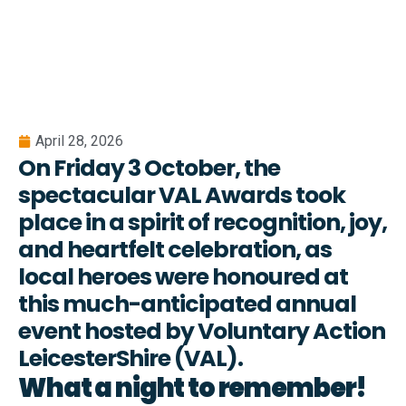
April 28, 2026
On Friday 3 October, the
spectacular VAL Awards took
place in a spirit of recognition, joy,
and heartfelt celebration, as
local heroes were honoured at
this much-anticipated annual
event hosted by Voluntary Action
LeicesterShire (VAL).
What a night to remember!