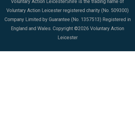
Voluntary Action LeicesterShire is the trading name of
Voluntary Action Leicester registered charity (No. 509300)
Company Limited by Guarantee (No. 1357513) Registered in
England and Wales. Copyright ©2026 Voluntary Action
Leicester