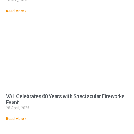
20 May, 2026
Read More »
VAL Celebrates 60 Years with Spectacular Fireworks
Event
28 April, 2026
Read More »