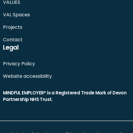
VALUES
VAL Spaces
Projects
Contact
Legal
Privacy Policy
Website accessibility
MINDFUL EMPLOYER® is a Registered Trade Mark of Devon
Partnership NHS Trust.