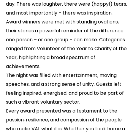
day. There was laughter, there were (happy!) tears,
and most importantly – there was inspiration.
Award winners were met with standing ovations,
their stories a powerful reminder of the difference
one person – or one group – can make. Categories
ranged from Volunteer of the Year to Charity of the
Year, highlighting a broad spectrum of
achievements.
The night was filled with entertainment, moving
speeches, and a strong sense of unity. Guests left
feeling inspired, energised, and proud to be part of
such a vibrant voluntary sector.
Every award presented was a testament to the
passion, resilience, and compassion of the people
who make VAL what it is. Whether you took home a