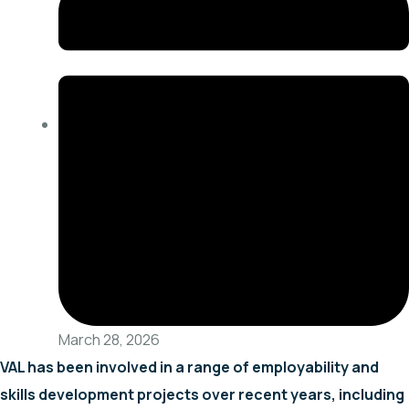
March 28, 2026
VAL has been involved in a range of employability and
skills development projects over recent years, including