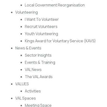
Local Government Reorganisation
Volunteering
I Want To Volunteer
Recruit Volunteers
Youth Volunteering
Kings Award for Voluntary Service (KAVS)
News & Events
Sector Insights
Events & Training
VAL News
The VAL Awards
VALUES
Activities
VAL Spaces
Meeting Space