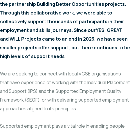
the partnership Building Better Opportunities projects.
Through this collaborative work, we were able to
collectively support thousands of participants in their
employment and skills journeys. Since ourYES, GREAT
and WiLL Projects came to an end in 2023, we have seen
smaller projects offer support, but there continues to be
high levels of support needs
We are seeking to connect with local VCSE organisations
that have experience of working with the Individual Placement
and Support (IPS) and the Supported Employment Quality
Framework (SEQF), or with delivering supported employment
approaches aligned to its principles.
Supported employment plays a vital role in enabling people