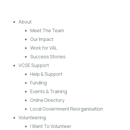
About
Meet The Team
Our Impact
Work for VAL
Success Stories
VCSE Support
Help & Support
Funding
Events & Training
Online Directory
Local Government Reorganisation
Volunteering
I Want To Volunteer