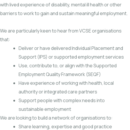
with lived experience of disability, mental ill health or other
barriers to work to gain and sustain meaningful employment.
We are particularly keen to hear from VCSE organisations
that:
Deliver or have delivered Individual Placement and
Support (IPS) or supported employment services
Use, contribute to, or align with the Supported
Employment Quality Framework (SEQF)
Have experience of working with health, local
authority or integrated care partners
Support people with complex needs into
sustainable employment
We are looking to build a network of organisations to:
Share learning, expertise and good practice