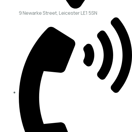
9 Newarke Street, Leicester LE1 5SN