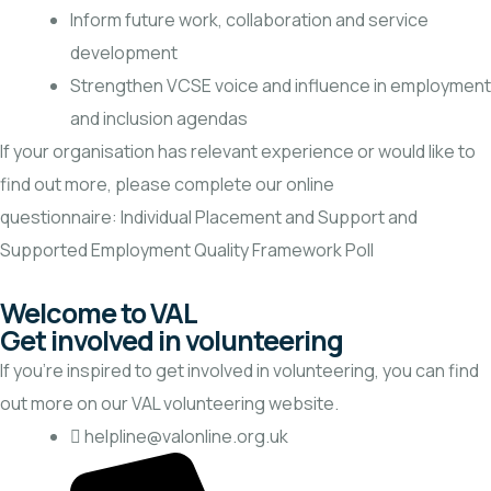
Inform future work, collaboration and service
development
Strengthen VCSE voice and influence in employment
and inclusion agendas
If your organisation has relevant experience or would like to
find out more, please complete our online
questionnaire:
Individual Placement and Support and
Supported Employment Quality Framework Poll
Welcome to VAL
Get involved in volunteering
If you’re inspired to get involved in volunteering, you can find
out more on our
VAL volunteering website.
helpline@valonline.org.uk