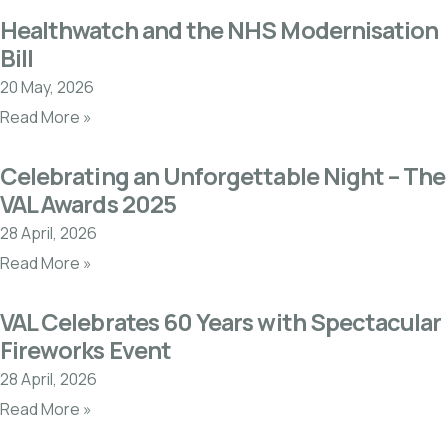
Healthwatch and the NHS Modernisation
Bill
20 May, 2026
Read More »
Celebrating an Unforgettable Night – The
VAL Awards 2025
28 April, 2026
Read More »
VAL Celebrates 60 Years with Spectacular
Fireworks Event
28 April, 2026
Read More »