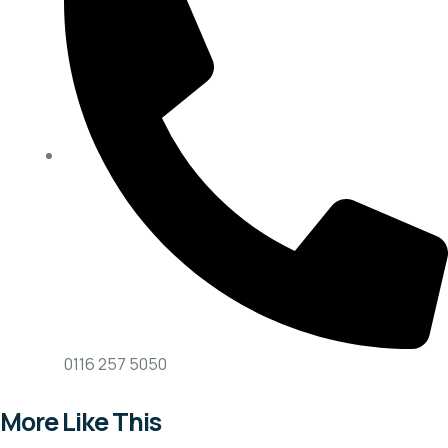
0116 257 5050
More Like This