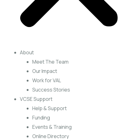
About
Meet The Team
Our Impact
Work for VAL
Success Stories
VCSE Support
Help & Support
Funding
Events & Training
Online Directory