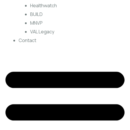
Healthwatch
BUILD
MNVP
VAL Legacy
Contact