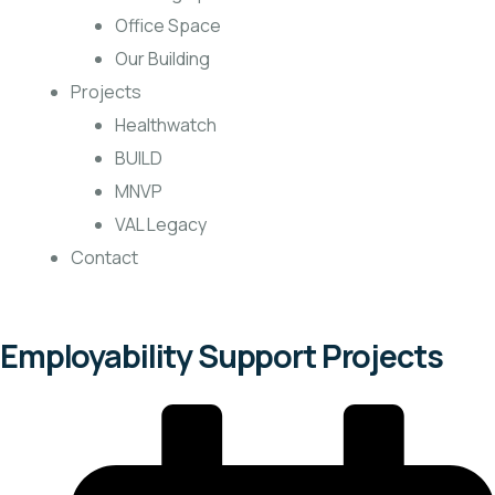
Office Space
Our Building
Projects
Healthwatch
BUILD
MNVP
VAL Legacy
Contact
Employability Support Projects