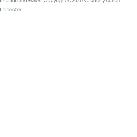
England and Wales. Copyright ©2026 Voluntary Action
Leicester