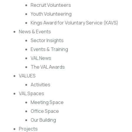
Recruit Volunteers
Youth Volunteering
Kings Award for Voluntary Service (KAVS)
News & Events
Sector Insights
Events & Training
VAL News
The VAL Awards
VALUES
Activities
VAL Spaces
Meeting Space
Office Space
Our Building
Projects