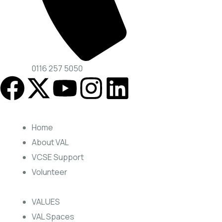
0116 257 5050
Home
About VAL
VCSE Support
Volunteer
VALUES
VAL Spaces