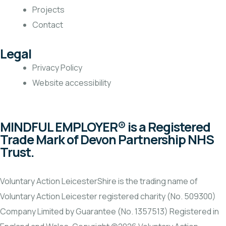
Projects
Contact
Legal
Privacy Policy
Website accessibility
MINDFUL EMPLOYER® is a Registered
Trade Mark of Devon Partnership NHS
Trust.
Voluntary Action LeicesterShire is the trading name of
Voluntary Action Leicester registered charity (No. 509300)
Company Limited by Guarantee (No. 1357513) Registered in