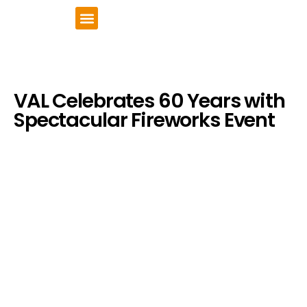
VCSE Support
News & Events
VAL Celebrates 60 Years with
Spectacular Fireworks Event