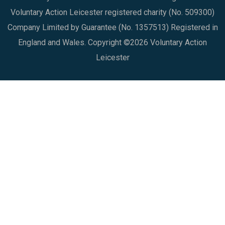
Voluntary Action Leicester registered charity (No. 509300)
Company Limited by Guarantee (No. 1357513) Registered in
England and Wales. Copyright ©2026 Voluntary Action
Leicester