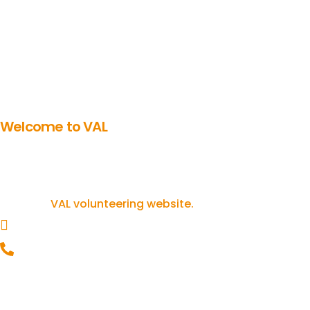
Welcome to VAL
Get involved in volunteering
If you’re inspired to get involved in
volunteering, you can find out more on our
VAL volunteering website.
helpline@valonline.org.uk
0116 257 5050