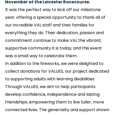
November at the Leicester Racecourse.
It was the perfect way to kick off our milestone
year, offering a special opportunity to thank all of
our incredible VAL staff and their families for
everything they do. Their dedication, passion and
commitment continue to make VAL the vibrant,
supportive community it is today, and this event
was a small way to celebrate them.
In addition to the fireworks, we were delighted to
collect donations for VALUES, our project dedicated
to supporting adults with learning disabilities.
Through VALUES, we aim to help participants
develop confidence, independence and lasting
friendships, empowering them to live fuller, more
connected lives. The generosity and support shown