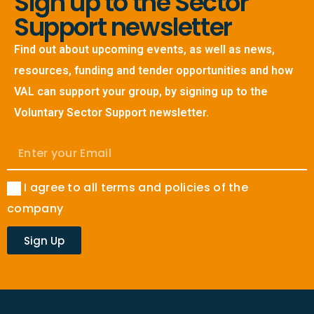
Sign up to the Sector
Support newsletter
Find out about upcoming events, as well as news,
resources, funding and tender opportunities and how
VAL can support your group, by signing up to the
Voluntary Sector Support newsletter.
I agree to all terms and policies of the
company
Sign Up