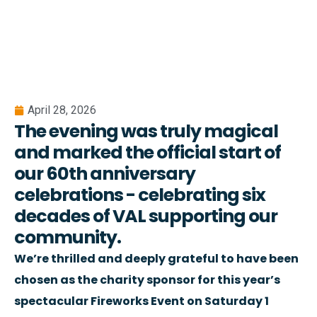
April 28, 2026
The evening was truly magical
and marked the official start of
our 60th anniversary
celebrations - celebrating six
decades of VAL supporting our
community.
We’re thrilled and deeply grateful to have been
chosen as the charity sponsor for this year’s
spectacular Fireworks Event on Saturday 1