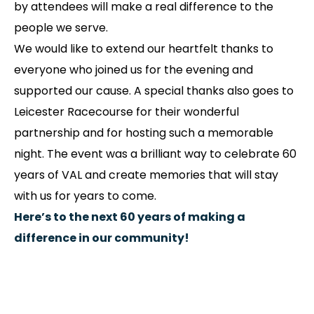
by attendees will make a real difference to the
people we serve.
We would like to extend our heartfelt thanks to
everyone who joined us for the evening and
supported our cause. A special thanks also goes to
Leicester Racecourse for their wonderful
partnership and for hosting such a memorable
night. The event was a brilliant way to celebrate 60
years of VAL and create memories that will stay
with us for years to come.
Here’s to the next 60 years of making a
difference in our community!