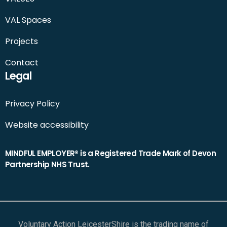
VAL Spaces
Projects
Contact
Legal
Privacy Policy
Website accessibility
MINDFUL EMPLOYER® is a Registered Trade Mark of Devon
Partnership NHS Trust.
Voluntary Action LeicesterShire is the trading name of