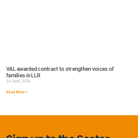
VAL awarded contract to strengthen voices of
families in LLR
24 April, 2026
Read More »