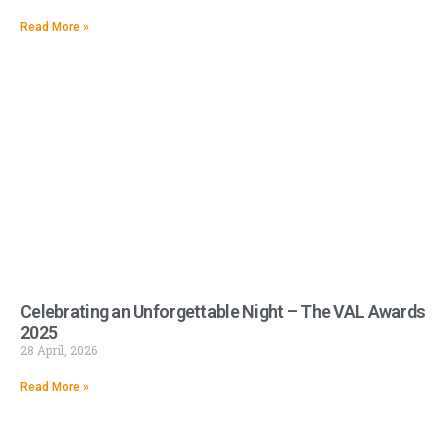
Read More »
Celebrating an Unforgettable Night – The VAL Awards
2025
28 April, 2026
Read More »