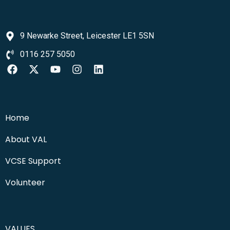
9 Newarke Street, Leicester LE1 5SN
0116 257 5050
Home
About VAL
VCSE Support
Volunteer
VALUES