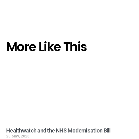
More Like This
Healthwatch and the NHS Modernisation Bill
20 May, 2026