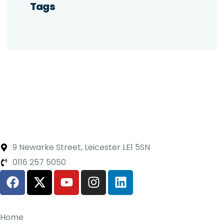
Tags
9 Newarke Street, Leicester LE1 5SN
0116 257 5050
Home