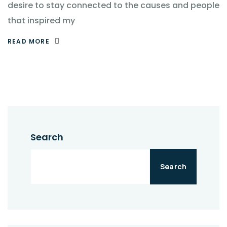
desire to stay connected to the causes and people
that inspired my
READ MORE
Search
Search