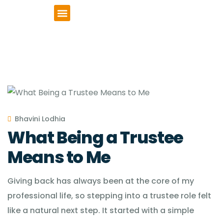
VCSE Support
News & Events
Bhavini Lodhia
What Being a Trustee
Means to Me
Giving back has always been at the core of my
professional life, so stepping into a trustee role felt
like a natural next step. It started with a simple