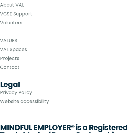
About VAL
VCSE Support
Volunteer
VALUES
VAL Spaces
Projects
Contact
Legal
Privacy Policy
Website accessibility
MINDFUL EMPLOYER® is a Registered