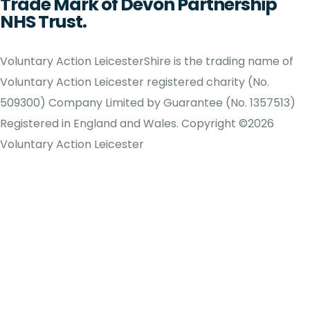
Trade Mark of Devon Partnership
NHS Trust.
Voluntary Action LeicesterShire is the trading name of
Voluntary Action Leicester registered charity (No.
509300) Company Limited by Guarantee (No. 1357513)
Registered in England and Wales. Copyright ©2026
Voluntary Action Leicester