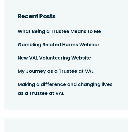
Recent Posts
What Being a Trustee Means to Me
Gambling Related Harms Webinar
New VAL Volunteering Website
My Journey as a Trustee at VAL
Making a difference and changing lives
as a Trustee at VAL