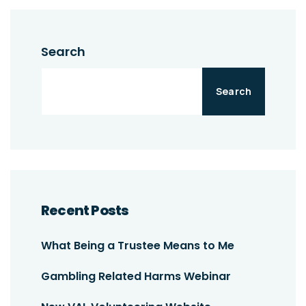
Search
Search
Recent Posts
What Being a Trustee Means to Me
Gambling Related Harms Webinar