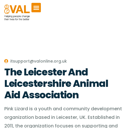
itsupport@valonline.org.uk
The Leicester And
Leicestershire Animal
Aid Association
Pink Lizard is a youth and community development
organization based in Leicester, UK. Established in
2011, the organization focuses on supporting and