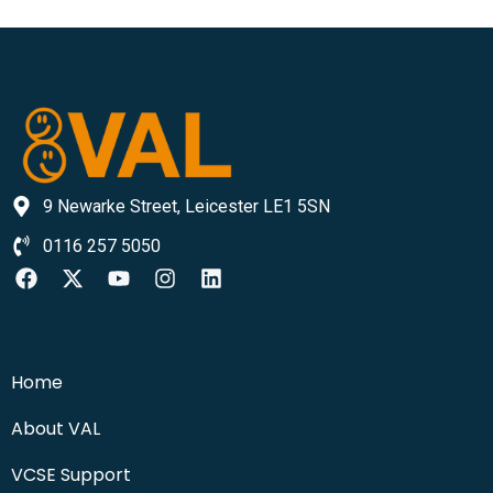
9 Newarke Street, Leicester LE1 5SN
0116 257 5050
Home
About VAL
VCSE Support