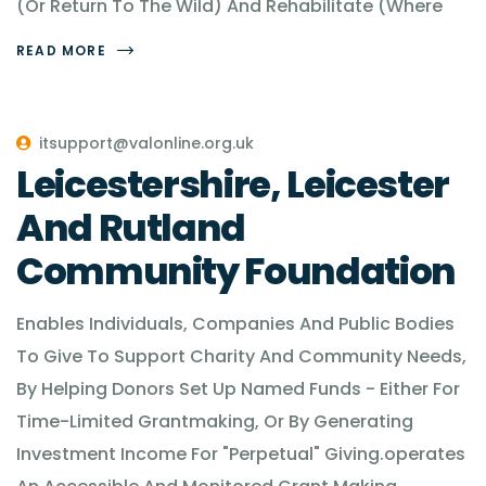
(Or Return To The Wild) And Rehabilitate (Where
READ MORE
itsupport@valonline.org.uk
Leicestershire, Leicester
And Rutland
Community Foundation
Enables Individuals, Companies And Public Bodies
To Give To Support Charity And Community Needs,
By Helping Donors Set Up Named Funds - Either For
Time-Limited Grantmaking, Or By Generating
Investment Income For "Perpetual" Giving.operates