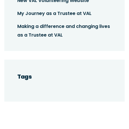
New VAL Volunteering Website
My Journey as a Trustee at VAL
Making a difference and changing lives
as a Trustee at VAL
Tags