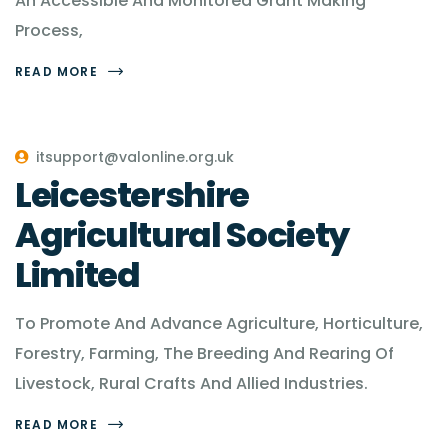
An Accessible And Monitored Grant Making
Process,
READ MORE
itsupport@valonline.org.uk
Leicestershire
Agricultural Society
Limited
To Promote And Advance Agriculture, Horticulture,
Forestry, Farming, The Breeding And Rearing Of
Livestock, Rural Crafts And Allied Industries.
READ MORE