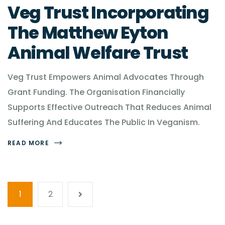
Veg Trust Incorporating
The Matthew Eyton
Animal Welfare Trust
Veg Trust Empowers Animal Advocates Through
Grant Funding. The Organisation Financially
Supports Effective Outreach That Reduces Animal
Suffering And Educates The Public In Veganism.
READ MORE
1
2