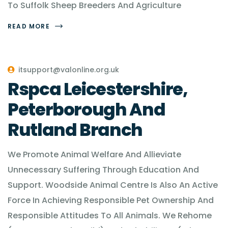
To Suffolk Sheep Breeders And Agriculture
READ MORE
itsupport@valonline.org.uk
Rspca Leicestershire,
Peterborough And
Rutland Branch
We Promote Animal Welfare And Allieviate
Unnecessary Suffering Through Education And
Support. Woodside Animal Centre Is Also An Active
Force In Achieving Responsible Pet Ownership And
Responsible Attitudes To All Animals. We Rehome