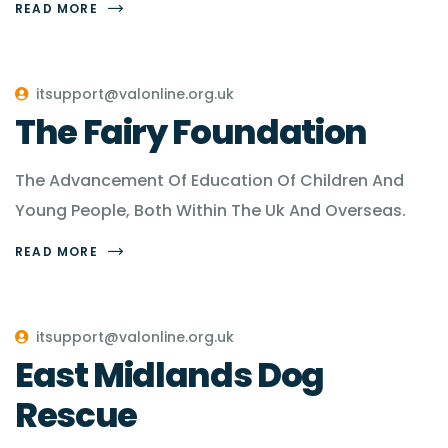
READ MORE
itsupport@valonline.org.uk
The Fairy Foundation
The Advancement Of Education Of Children And
Young People, Both Within The Uk And Overseas.
READ MORE
itsupport@valonline.org.uk
East Midlands Dog
Rescue