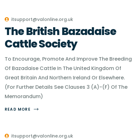
itsupport@valonline.org.uk
The British Bazadaise
Cattle Society
To Encourage, Promote And Improve The Breeding
Of Bazadaise Cattle In The United Kingdom Of
Great Britain And Northern Ireland Or Elsewhere.
(For Further Details See Clauses 3 (A)-(F) Of The
Memorandum)
READ MORE
itsupport@valonline.org.uk