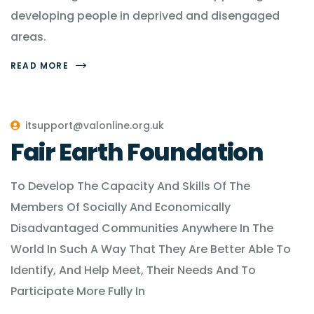
developing people in deprived and disengaged
areas.
READ MORE
itsupport@valonline.org.uk
Fair Earth Foundation
To Develop The Capacity And Skills Of The
Members Of Socially And Economically
Disadvantaged Communities Anywhere In The
World In Such A Way That They Are Better Able To
Identify, And Help Meet, Their Needs And To
Participate More Fully In