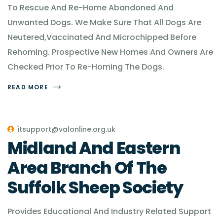
To Rescue And Re-Home Abandoned And
Unwanted Dogs. We Make Sure That All Dogs Are
Neutered,Vaccinated And Microchipped Before
Rehoming. Prospective New Homes And Owners Are
Checked Prior To Re-Homing The Dogs.
READ MORE
itsupport@valonline.org.uk
Midland And Eastern
Area Branch Of The
Suffolk Sheep Society
Provides Educational And Industry Related Support