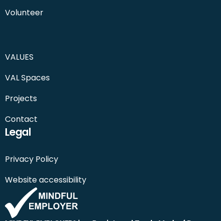
Volunteer
VALUES
VAL Spaces
Projects
Contact
Legal
Privacy Policy
Website accessibility