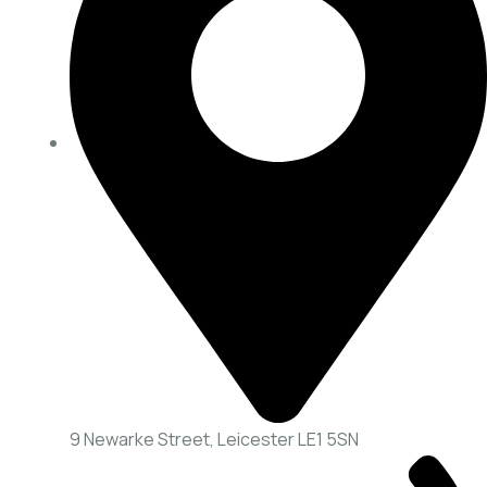
9 Newarke Street, Leicester LE1 5SN