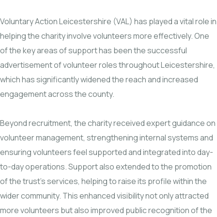
Voluntary Action Leicestershire (VAL) has played a vital role in
helping the charity involve volunteers more effectively. One
of the key areas of support has been the successful
advertisement of volunteer roles throughout Leicestershire,
which has significantly widened the reach and increased
engagement across the county.
Beyond recruitment, the charity received expert guidance on
volunteer management, strengthening internal systems and
ensuring volunteers feel supported and integrated into day-
to-day operations. Support also extended to the promotion
of the trust’s services, helping to raise its profile within the
wider community. This enhanced visibility not only attracted
more volunteers but also improved public recognition of the