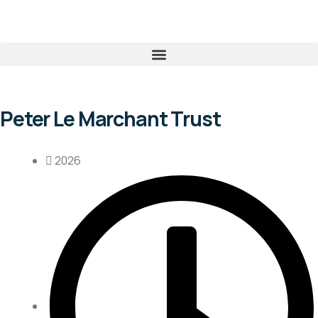
Peter Le Marchant Trust
2026