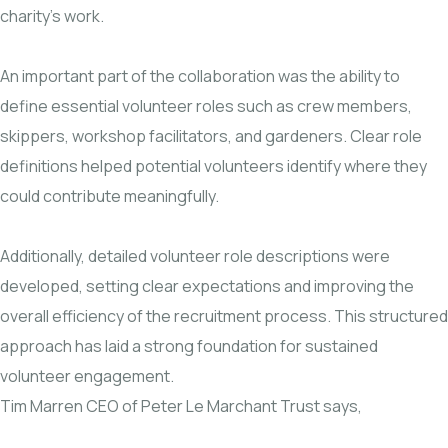
charity’s work.
An important part of the collaboration was the ability to
define essential volunteer roles such as crew members,
skippers, workshop facilitators, and gardeners. Clear role
definitions helped potential volunteers identify where they
could contribute meaningfully.
Additionally, detailed volunteer role descriptions were
developed, setting clear expectations and improving the
overall efficiency of the recruitment process. This structured
approach has laid a strong foundation for sustained
volunteer engagement.
Tim Marren CEO of Peter Le Marchant Trust says,