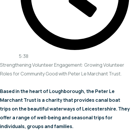
5:38
Strengthening Volunteer Engagement: Growing Volunteer
Roles for Community Good with Peter Le Marchant Trust.
Based in the heart of Loughborough, the Peter Le
Marchant Trust is a charity that provides canal boat
trips on the beautiful waterways of Leicestershire. They
offer a range of well-being and seasonal trips for
individuals, groups and families.