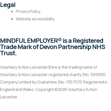
Legal
Privacy Policy
Website accessibility
MINDFUL EMPLOYER® is a Registered
Trade Mark of Devon Partnership NHS
Trust.
Voluntary Action LeicesterShire is the trading name of
Voluntary Action Leicester registered charity (No. 509300)
Company Limited by Guarantee (No. 1357513) Registered in
England and Wales. Copyright ©2026 Voluntary Action
Leicester