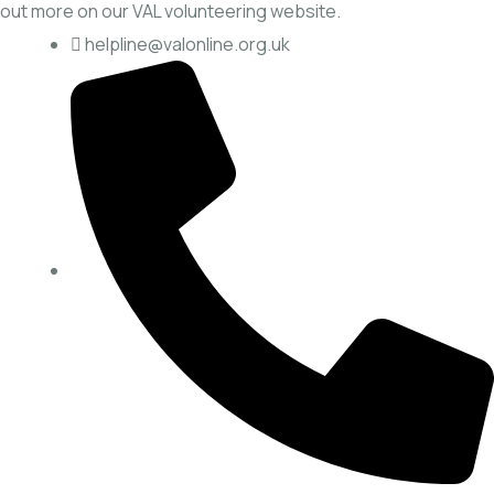
out more on our
VAL volunteering website.
helpline@valonline.org.uk