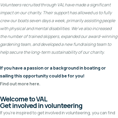
Volunteers recruited through VAL have made a significant
impact on our charity. Their support has allowed us to fully
crew our boats seven days a week, primarily assisting people
with physical and mental disabilities. We’ve also increased
the number of trained skippers, expanded our award-winning
gardening team, and developed a new fundraising team to
help secure the long-term sustainability of our charity.
If you have a passion or a background in boating or
sailing this opportunity could be for you!
Find out more here.
Welcome to VAL
Get involved in volunteering
If you’re inspired to get involved in volunteering, you can find