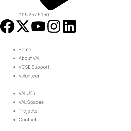
0116 257 5050
Home
About VAL
VCSE Support
Volunteer
VALUES
VAL Spaces
Projects
Contact