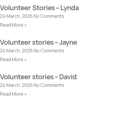
Volunteer Stories – Lynda
24 March, 2026
No Comments
Read More »
Volunteer stories – Jayne
24 March, 2026
No Comments
Read More »
Volunteer stories – David
24 March, 2026
No Comments
Read More »