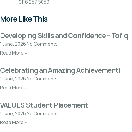
0116 257 5050
More Like This
Developing Skills and Confidence – Tofiq
1 June, 2026
No Comments
Read More »
Celebrating an Amazing Achievement!
1 June, 2026
No Comments
Read More »
VALUES Student Placement
1 June, 2026
No Comments
Read More »