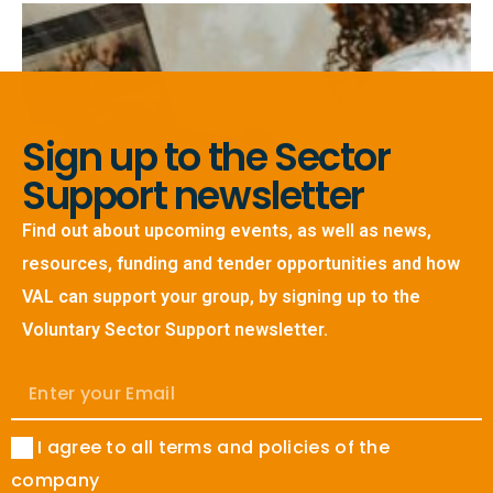
Sign up to the Sector
Support newsletter
Find out about upcoming events, as well as news,
Volunteer Stories – Jenna
resources, funding and tender opportunities and how
24 March, 2026
No Comments
VAL can support your group, by signing up to the
Read More »
Voluntary Sector Support newsletter.
I agree to all terms and policies of the
company