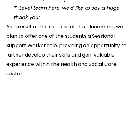
T-Level team here, we'd like to say a huge
thank you!
As a result of the success of this placement, we
plan to offer one of the students a Sessional
Support Worker role, providing an opportunity to
further develop their skills and gain valuable
experience within the Health and Social Care
sector.