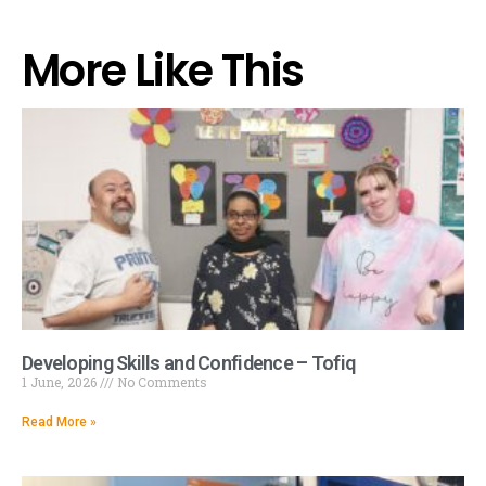
More Like This
Developing Skills and Confidence – Tofiq
1 June, 2026
No Comments
Read More »