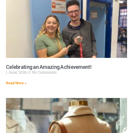
Celebrating an Amazing Achievement!
1 June, 2026
No Comments
Read More »