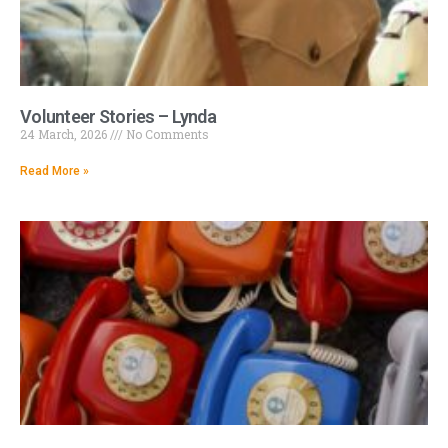
Volunteer Stories – Lynda
24 March, 2026
No Comments
Read More »