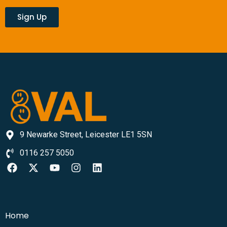
Sign Up
9 Newarke Street, Leicester LE1 5SN
0116 257 5050
Home