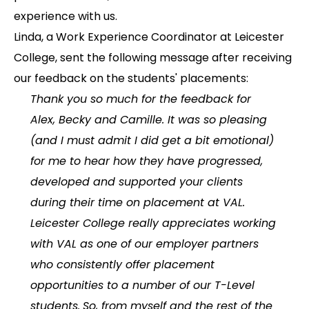
experience with us.
Linda, a Work Experience Coordinator at Leicester
College, sent the following message after receiving
our feedback on the students' placements:
Thank you so much for the feedback for
Alex, Becky and Camille. It was so pleasing
(and I must admit I did get a bit emotional)
for me to hear how they have progressed,
developed and supported your clients
during their time on placement at VAL.
Leicester College really appreciates working
with VAL as one of our employer partners
who consistently offer placement
opportunities to a number of our T-Level
students.
So, from myself and the rest of the