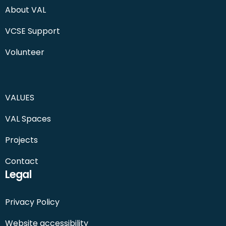
About VAL
VCSE Support
Volunteer
VALUES
VAL Spaces
Projects
Contact
Legal
Privacy Policy
Website accessibility