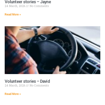
Volunteer stories – Jayne
24 March, 2026
No Comments
Read More »
Volunteer stories – David
24 March, 2026
No Comments
Read More »