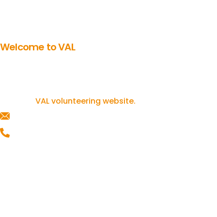
Welcome to VAL
Get involved in volunteering
If you’re inspired to get involved in
volunteering, you can find out more on our
VAL volunteering website.
helpline@valonline.org.uk
0116 257 5050