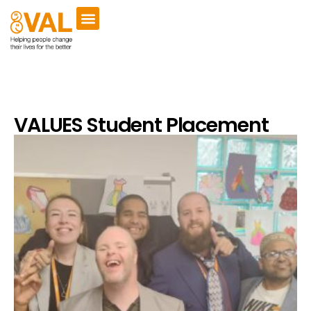
VALUES Student Placement