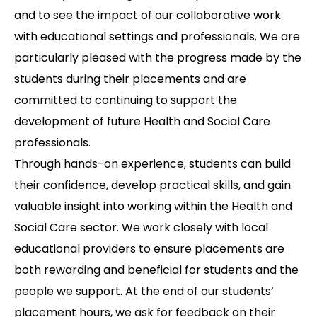
and to see the impact of our collaborative work
with educational settings and professionals. We are
particularly pleased with the progress made by the
students during their placements and are
committed to continuing to support the
development of future Health and Social Care
professionals.
Through hands-on experience, students can build
their confidence, develop practical skills, and gain
valuable insight into working within the Health and
Social Care sector. We work closely with local
educational providers to ensure placements are
both rewarding and beneficial for students and the
people we support. At the end of our students’
placement hours, we ask for feedback on their