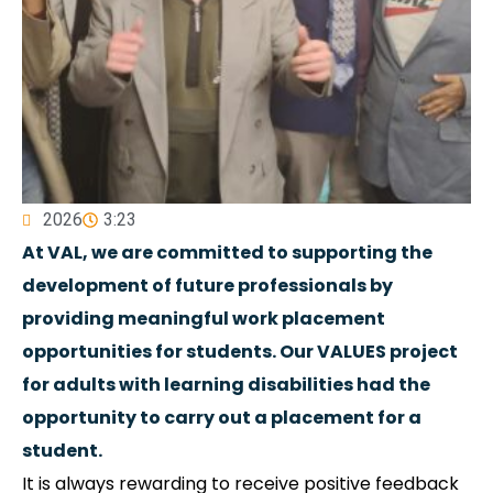
2026
3:23
At VAL, we are committed to supporting the
development of future professionals by
providing meaningful work placement
opportunities for students. Our VALUES project
for adults with learning disabilities had the
opportunity to carry out a placement for a
student.
It is always rewarding to receive positive feedback