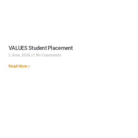
VALUES Student Placement
1 June, 2026
No Comments
Read More »