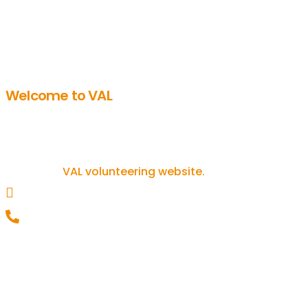
Welcome to VAL
Get involved in volunteering
If you’re inspired to get involved in
volunteering, you can find out more on
our
VAL volunteering website.
helpline@valonline.org.uk
0116 257 5050