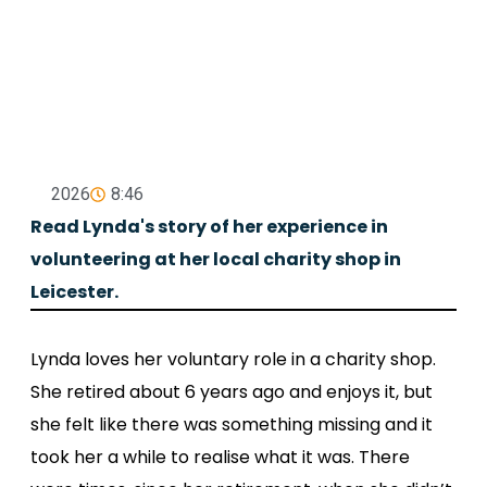
2026
8:46
Read Lynda's story of her experience in
volunteering at her local charity shop in
Leicester.
Lynda loves her voluntary role in a charity shop.
She retired about 6 years ago and enjoys it, but
she felt like there was something missing and it
took her a while to realise what it was. There