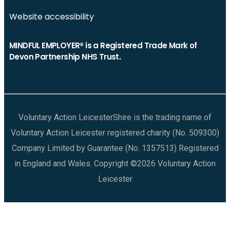
Website accessibility
MINDFUL EMPLOYER® is a Registered Trade Mark of
Devon Partnership NHS Trust.
Voluntary Action LeicesterShire is the trading name of
Voluntary Action Leicester registered charity (No. 509300)
Company Limited by Guarantee (No. 1357513) Registered
in England and Wales. Copyright ©2026 Voluntary Action
Leicester