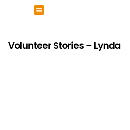
VCSE Support
News & Events
Volunteer Stories – Lynda