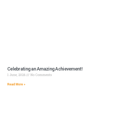
Celebrating an Amazing Achievement!
1 June, 2026
No Comments
Read More »