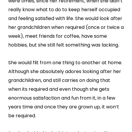
were times, since her retirement, when she didn’t
really know what to do to keep herself occupied
and feeling satisfied with life. She would look after
her grandchildren when required (once or twice a
week), meet friends for coffee, have some
hobbies, but she still felt something was lacking.
She would flit from one thing to another at home.
Although she absolutely adores looking after her
grandchildren, and still carries on doing that
when its required and even though she gets
enormous satisfaction and fun from it, in a few
years time and once they are grown up, it won’t
be required.