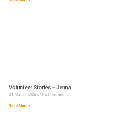
Volunteer Stories – Jenna
24 March, 2026
No Comments
Read More »