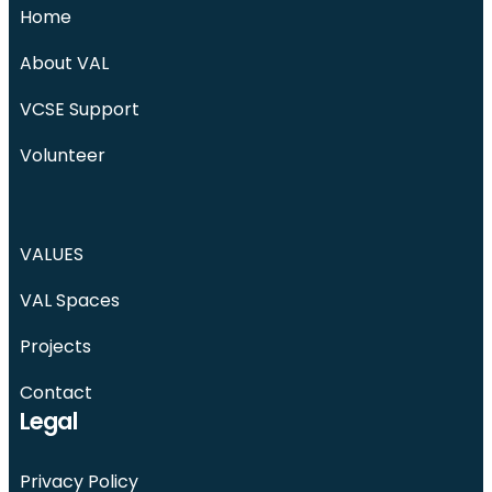
Home
About VAL
VCSE Support
Volunteer
VALUES
VAL Spaces
Projects
Contact
Legal
Privacy Policy