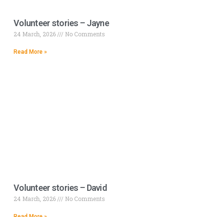
Volunteer stories – Jayne
24 March, 2026
No Comments
Read More »
Volunteer stories – David
24 March, 2026
No Comments
Read More »