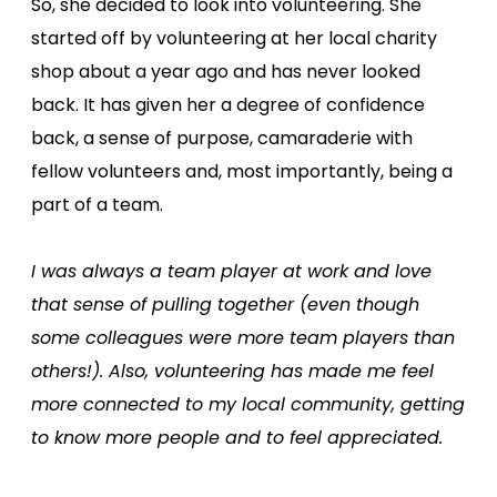
So, she decided to look into volunteering. She
started off by volunteering at her local charity
shop about a year ago and has never looked
back. It has given her a degree of confidence
back, a sense of purpose, camaraderie with
fellow volunteers and, most importantly, being a
part of a team.
I was always a team player at work and love
that sense of pulling together (even though
some colleagues were more team players than
others!). Also, volunteering has made me feel
more connected to my local community, getting
to know more people and to feel appreciated.