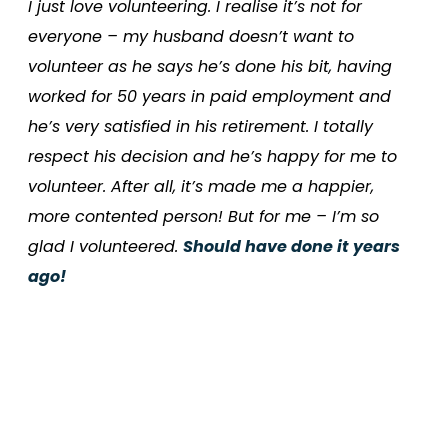
I just love volunteering. I realise it’s not for
everyone – my husband doesn’t want to
volunteer as he says he’s done his bit, having
worked for 50 years in paid employment and
he’s very satisfied in his retirement. I totally
respect his decision and he’s happy for me to
volunteer. After all, it’s made me a happier,
more contented person! But for me – I’m so
glad I volunteered.
Should have done it years
ago!