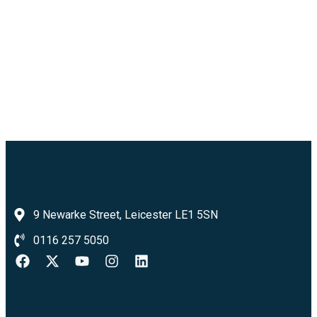
9 Newarke Street, Leicester LE1 5SN
0116 257 5050