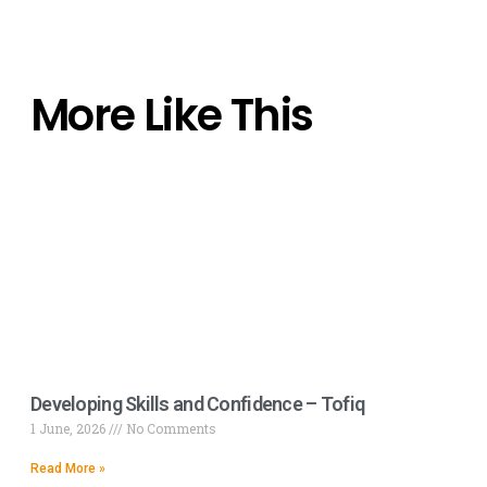
More Like This
Developing Skills and Confidence – Tofiq
1 June, 2026
No Comments
Read More »