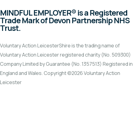
MINDFUL EMPLOYER® is a Registered
Trade Mark of Devon Partnership NHS
Trust.
Voluntary Action LeicesterShire is the trading name of
Voluntary Action Leicester registered charity (No. 509300)
Company Limited by Guarantee (No. 1357513) Registered in
England and Wales. Copyright ©2026 Voluntary Action
Leicester