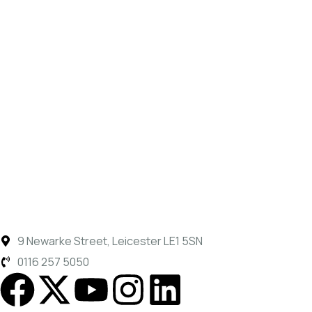
9 Newarke Street, Leicester LE1 5SN
0116 257 5050