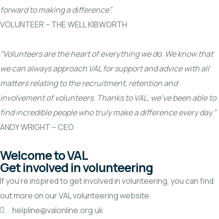
forward to making a difference”.
VOLUNTEER – THE WELL KIBWORTH
“Volunteers are the heart of everything we do. We know that
we can always approach VAL for support and advice with all
matters relating to the recruitment, retention and
involvement of volunteers. Thanks to VAL, we’ve been able to
find incredible people who truly make a difference every day.”
ANDY WRIGHT – CEO
Welcome to VAL
Get involved in volunteering
If you’re inspired to get involved in volunteering, you can find
out more on our
VAL volunteering website.
helpline@valonline.org.uk