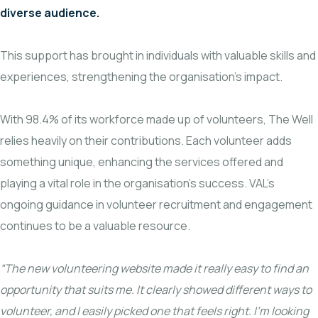
diverse audience.
This support has brought in individuals with valuable skills and
experiences, strengthening the organisation’s impact.
With 98.4% of its workforce made up of volunteers, The Well
relies heavily on their contributions. Each volunteer adds
something unique, enhancing the services offered and
playing a vital role in the organisation’s success. VAL’s
ongoing guidance in volunteer recruitment and engagement
continues to be a valuable resource.
“The new volunteering website made it really easy to find an
opportunity that suits me. It clearly showed different ways to
volunteer, and I easily picked one that feels right. I’m looking