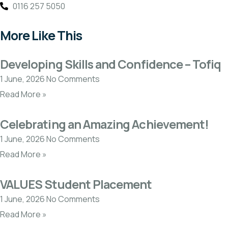
0116 257 5050
More Like This
Developing Skills and Confidence – Tofiq
1 June, 2026
No Comments
Read More »
Celebrating an Amazing Achievement!
1 June, 2026
No Comments
Read More »
VALUES Student Placement
1 June, 2026
No Comments
Read More »