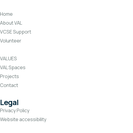
Home
About VAL
VCSE Support
Volunteer
VALUES
VAL Spaces
Projects
Contact
Legal
Privacy Policy
Website accessibility