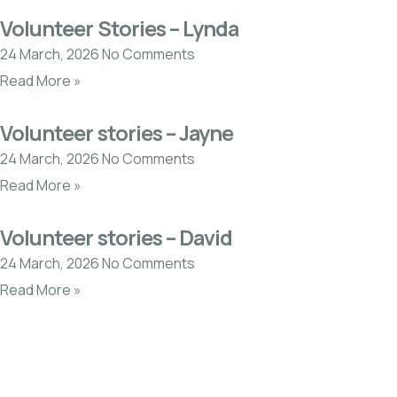
Volunteer Stories – Lynda
24 March, 2026
No Comments
Read More »
Volunteer stories – Jayne
24 March, 2026
No Comments
Read More »
Volunteer stories – David
24 March, 2026
No Comments
Read More »