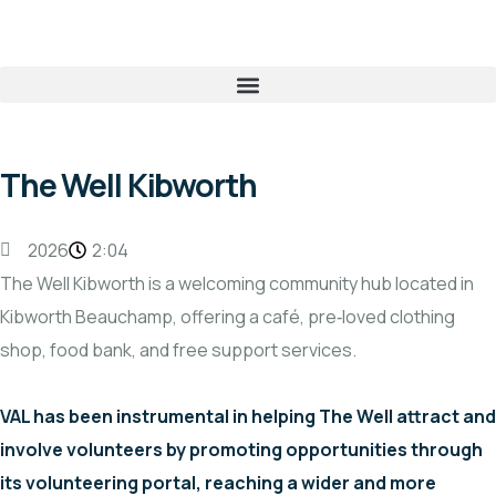
The Well Kibworth
2026
2:04
The Well Kibworth is a welcoming community hub located in
Kibworth Beauchamp, offering a café, pre‑loved clothing
shop, food bank, and free support services.
VAL has been instrumental in helping The Well attract and
involve volunteers by promoting opportunities through
its volunteering portal, reaching a wider and more