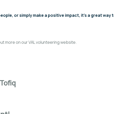
ople, or simply make a positive impact, it’s a great way 
 out more on our
VAL volunteering website.
Tofiq