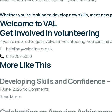
teaches you a lot about yourself and your community.
Whether you’re looking to develop new skills, meet new pe
Welcome to VAL
Get involved in volunteering
If you’re inspired to get involved in volunteering, you can find
helpline@valonline.org.uk
0116 257 5050
More Like This
Developing Skills and Confidence – 
1 June, 2026
No Comments
Read More »