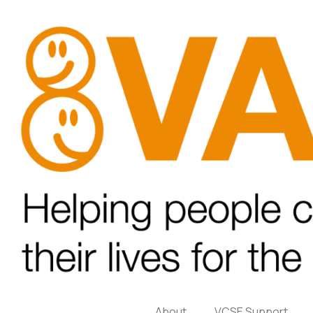
About
VCSE Support