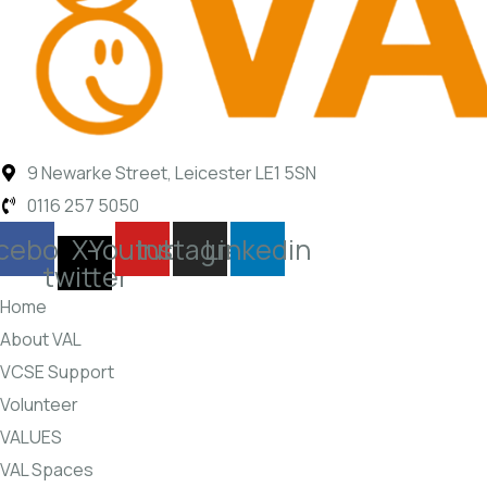
9 Newarke Street, Leicester LE1 5SN
0116 257 5050
cebook
X-
Youtube
Instagram
Linkedin
twitter
Home
About VAL
VCSE Support
Volunteer
VALUES
VAL Spaces