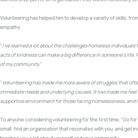
Volunteering has helped him to develop a variety of skills, fro
empathy.
"
I’ve learned a lot about the challenges homeless individuals
acts of kindness can make a big difference in someone’s lif
of my community.
"
"
Volunteering has made me more aware of struggles that ofte
immediate needs and underlying causes. It has made me feel th
supportive environment for those facing homelessness, and I’m
To anyone considering volunteering for the first time, “Go for
small, find an organisation that resonates with you, and get 