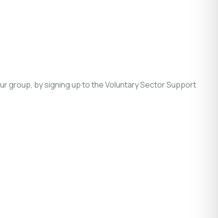
r group, by signing up to the Voluntary Sector Support