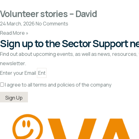
Volunteer stories – David
24 March, 2026
No Comments
Read More »
Sign up to the Sector Support n
Find out about upcoming events, as well as news, resources, 
newsletter.
Enter your Email
I agree to all terms and policies of the company
Sign Up