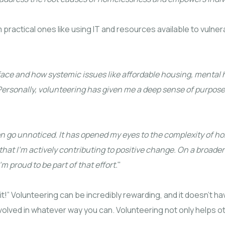
m practical ones like using IT and resources available to vulner
 face and how systemic issues like affordable housing, mental
e. Personally, volunteering has given me a deep sense of pur
n go unnoticed. It has opened my eyes to the complexity of 
at I’m actively contributing to positive change. On a broader 
 proud to be part of that effort.
"
 it!” Volunteering can be incredibly rewarding, and it doesn’t 
involved in whatever way you can. Volunteering not only helps 