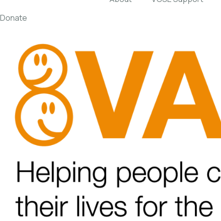
Donate