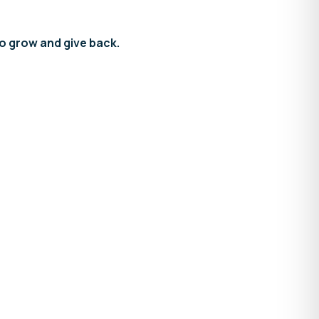
to grow and give back.