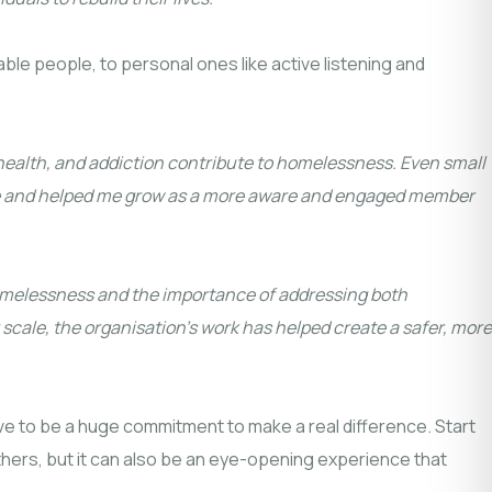
able people, to personal ones like active listening and
 health, and addiction contribute to homelessness. Even small
pose and helped me grow as a more aware and engaged member
homelessness and the importance of addressing both
scale, the organisation’s work has helped create a safer, more
have to be a huge commitment to make a real difference. Start
others, but it can also be an eye-opening experience that