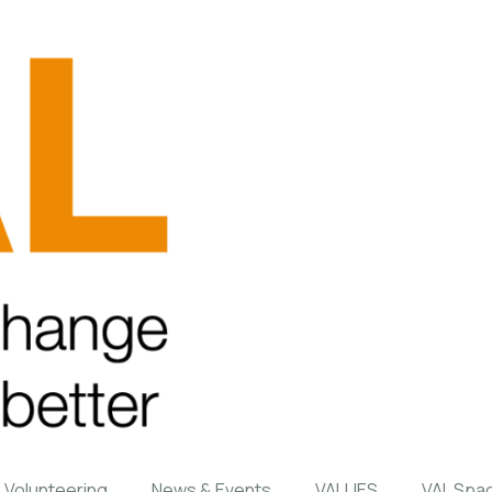
Volunteering
News & Events
VALUES
VAL Spa