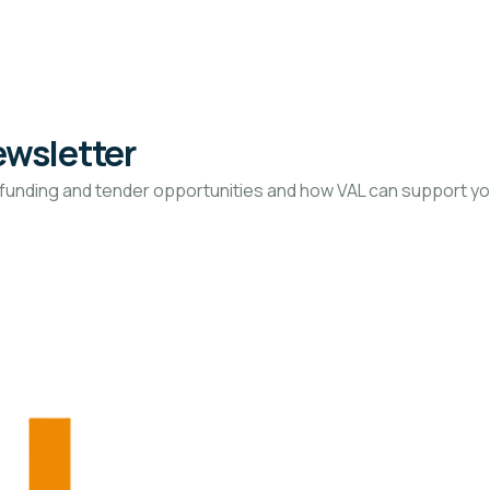
ewsletter
funding and tender opportunities and how VAL can support you