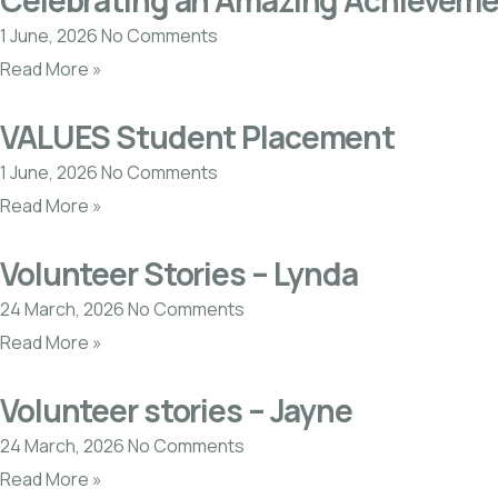
Celebrating an Amazing Achieveme
1 June, 2026
No Comments
Read More »
VALUES Student Placement
1 June, 2026
No Comments
Read More »
Volunteer Stories – Lynda
24 March, 2026
No Comments
Read More »
Volunteer stories – Jayne
24 March, 2026
No Comments
Read More »