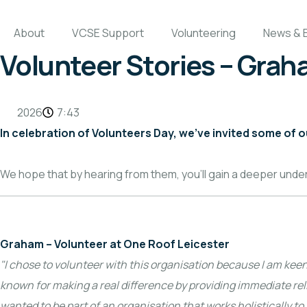
About
VCSE Support
Volunteering
News & 
Volunteer Stories – Gra
2026
7:43
In celebration of Volunteers Day, we’ve invited some of 
We hope that by hearing from them, you’ll gain a deeper unde
Graham – Volunteer at One Roof Leicester
"I chose to volunteer with this organisation because I am kee
known for making a real difference by providing immediate reli
wanted to be part of an organisation that works holistically t