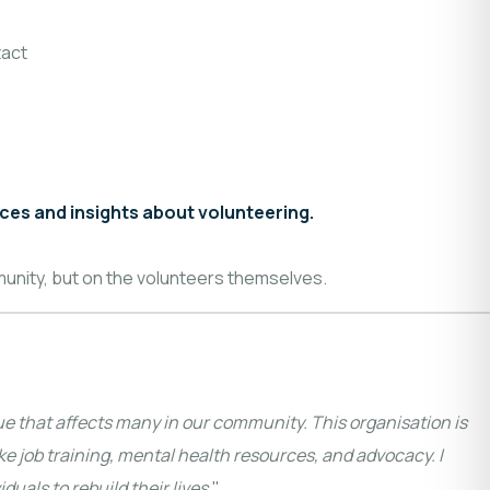
act
nces and insights about volunteering.
munity, but on the volunteers themselves.
ue that affects many in our community. This organisation is
ke job training, mental health resources, and advocacy. I
uals to rebuild their lives.
"