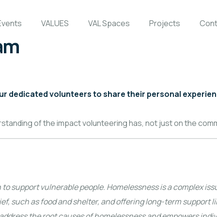
Events
VALUES
VAL Spaces
Projects
Cont
ham
our dedicated volunteers to share their personal experie
rstanding of the impact volunteering has, not just on the com
n to support vulnerable people. Homelessness is a complex iss
ef, such as food and shelter, and offering long-term support li
o address the root causes of homelessness and empowers individ