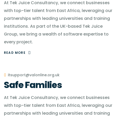
At Tek Juice Consultancy, we connect businesses
with top-tier talent from East Africa, leveraging our
partnerships with leading universities and training
institutions. As part of the UK-based Tek Juice
Group, we bring a wealth of software expertise to
every project.
READ MORE
itsupport@valonline.org.uk
Safe Families
At Tek Juice Consultancy, we connect businesses
with top-tier talent from East Africa, leveraging our
partnerships with leading universities and training