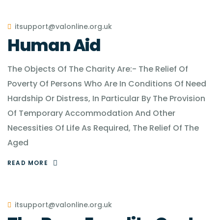
itsupport@valonline.org.uk
Human Aid
The Objects Of The Charity Are:- The Relief Of
Poverty Of Persons Who Are In Conditions Of Need
Hardship Or Distress, In Particular By The Provision
Of Temporary Accommodation And Other
Necessities Of Life As Required, The Relief Of The
Aged
READ MORE
itsupport@valonline.org.uk