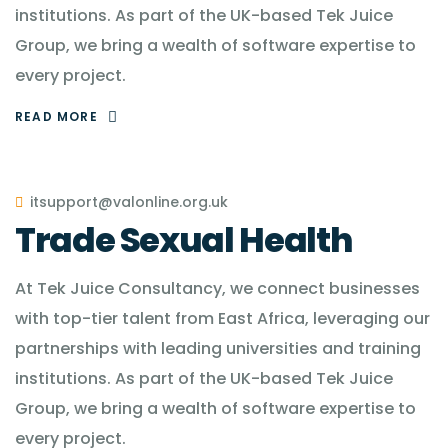
institutions. As part of the UK-based Tek Juice
Group, we bring a wealth of software expertise to
every project.
READ MORE
itsupport@valonline.org.uk
Trade Sexual Health
At Tek Juice Consultancy, we connect businesses
with top-tier talent from East Africa, leveraging our
partnerships with leading universities and training
institutions. As part of the UK-based Tek Juice
Group, we bring a wealth of software expertise to
every project.