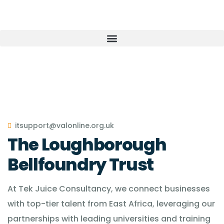
itsupport@valonline.org.uk
The Loughborough
Bellfoundry Trust
At Tek Juice Consultancy, we connect businesses
with top-tier talent from East Africa, leveraging our
partnerships with leading universities and training