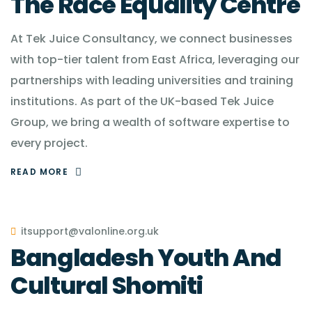
The Race Equality Centre
At Tek Juice Consultancy, we connect businesses
with top-tier talent from East Africa, leveraging our
partnerships with leading universities and training
institutions. As part of the UK-based Tek Juice
Group, we bring a wealth of software expertise to
every project.
READ MORE
itsupport@valonline.org.uk
Bangladesh Youth And
Cultural Shomiti