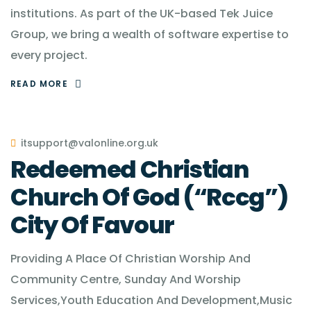
institutions. As part of the UK-based Tek Juice
Group, we bring a wealth of software expertise to
every project.
READ MORE
itsupport@valonline.org.uk
Redeemed Christian
Church Of God (“Rccg”)
City Of Favour
Providing A Place Of Christian Worship And
Community Centre, Sunday And Worship
Services,Youth Education And Development,Music