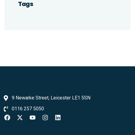
Tags
9 Newarke Street, Leicester LE1 5SN
0116 257 5050