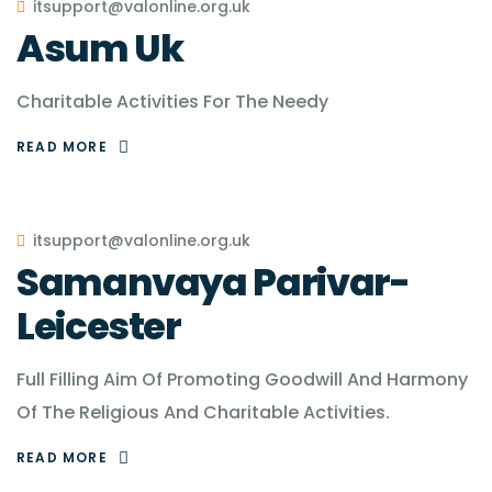
itsupport@valonline.org.uk
Asum Uk
Charitable Activities For The Needy
READ MORE
itsupport@valonline.org.uk
Samanvaya Parivar-
Leicester
Full Filling Aim Of Promoting Goodwill And Harmony
Of The Religious And Charitable Activities.
READ MORE