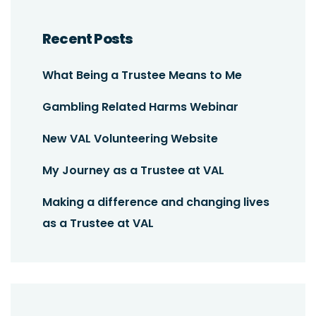
Recent Posts
What Being a Trustee Means to Me
Gambling Related Harms Webinar
New VAL Volunteering Website
My Journey as a Trustee at VAL
Making a difference and changing lives
as a Trustee at VAL