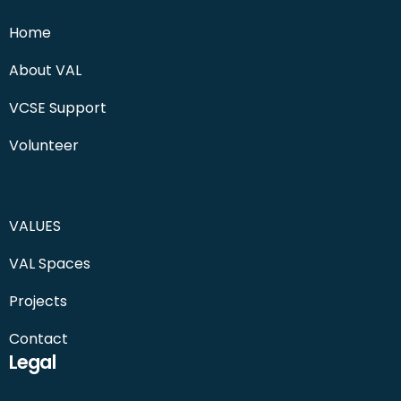
Home
About VAL
VCSE Support
Volunteer
VALUES
VAL Spaces
Projects
Contact
Legal