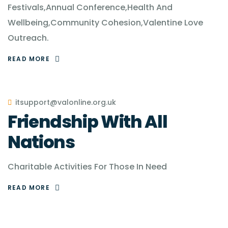
Festivals,Annual Conference,Health And
Wellbeing,Community Cohesion,Valentine Love
Outreach.
READ MORE
itsupport@valonline.org.uk
Friendship With All
Nations
Charitable Activities For Those In Need
READ MORE