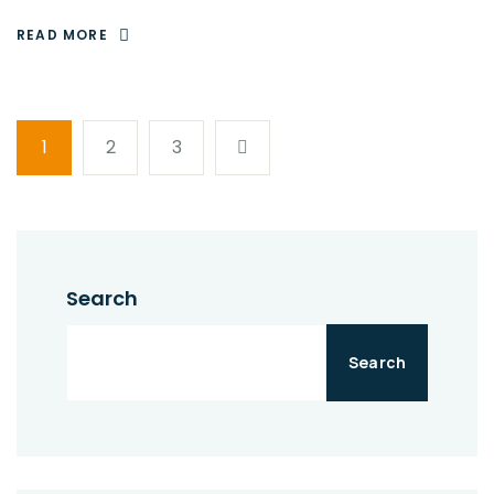
READ MORE
1
2
3
Search
Search