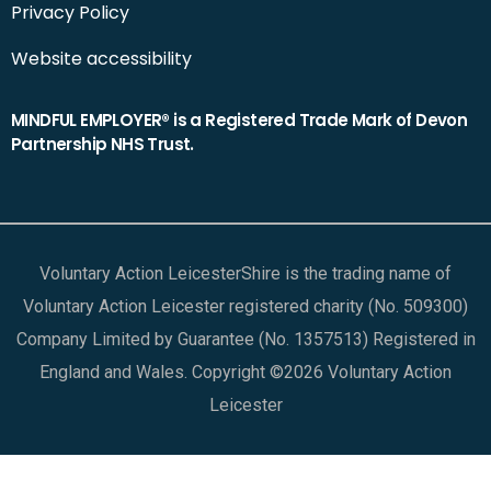
Privacy Policy
Website accessibility
MINDFUL EMPLOYER® is a Registered Trade Mark of Devon
Partnership NHS Trust.
Voluntary Action LeicesterShire is the trading name of
Voluntary Action Leicester registered charity (No. 509300)
Company Limited by Guarantee (No. 1357513) Registered in
England and Wales. Copyright ©2026 Voluntary Action
Leicester